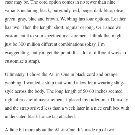
case may be. The cord option comes in no fewer than nine
variants including black, burgundy, red, beige, dark blue, olive
green, gray, blue and brown. Webbing has four options. Leather
has two. Then the length, short, regular or long. Or Lance will
custom cut it to your specified measurement. I think that might
just be 300 million different combinations (okay, I’m
exaggerating, but you get the point. It’s a lot of different ways to
customize a strap).
Ultimately, I chose the All-in-One in black cord and orange
webbing. I wanted a strap that would allow for a wearing sling-
style across the body. The long length of 50-60 inches seemed
right after careful measurement. I placed my order on a Thursday
and the strap arrived less than a week later in a nice craft box with
understated black Lance tag attached.
A little bit more about the All-in-One. It’s made up of two