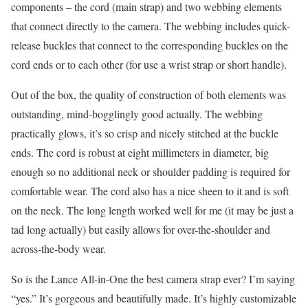
components – the cord (main strap) and two webbing elements
that connect directly to the camera. The webbing includes quick-
release buckles that connect to the corresponding buckles on the
cord ends or to each other (for use a wrist strap or short handle).
Out of the box, the quality of construction of both elements was
outstanding, mind-bogglingly good actually. The webbing
practically glows, it’s so crisp and nicely stitched at the buckle
ends. The cord is robust at eight millimeters in diameter, big
enough so no additional neck or shoulder padding is required for
comfortable wear. The cord also has a nice sheen to it and is soft
on the neck. The long length worked well for me (it may be just a
tad long actually) but easily allows for over-the-shoulder and
across-the-body wear.
So is the Lance All-in-One the best camera strap ever? I’m saying
“yes.” It’s gorgeous and beautifully made. It’s highly customizable