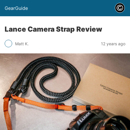
GearGuide
Lance Camera Strap Review
Matt K.
12 years ago