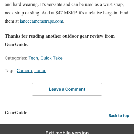
and hard wearing. It’s versatile and can be used as a wrist strap,
neck strap or sling. And at $47 MSRP, it’s a relative bargain. Find
them at
lancecamerastraps.com
.
Thanks for reading another outdoor gear review from
GearGuide.
Categories:
Tech
,
Quick Take
Tags:
Camera
,
Lance
Leave a Comment
GearGuide
Back to top
Exit mobile version