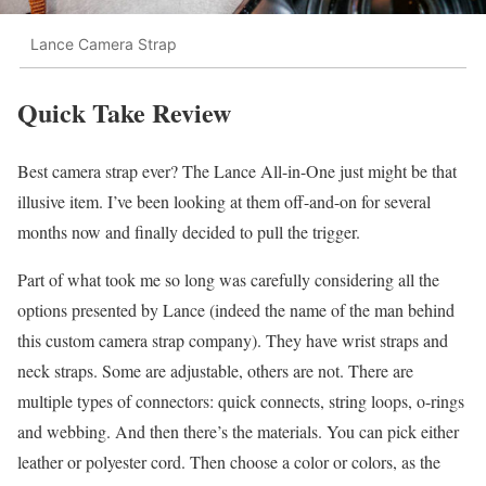
Lance Camera Strap
Quick Take Review
Best camera strap ever? The Lance All-in-One just might be that
illusive item. I’ve been looking at them off-and-on for several
months now and finally decided to pull the trigger.
Part of what took me so long was carefully considering all the
options presented by Lance (indeed the name of the man behind
this custom camera strap company). They have wrist straps and
neck straps. Some are adjustable, others are not. There are
multiple types of connectors: quick connects, string loops, o-rings
and webbing. And then there’s the materials. You can pick either
leather or polyester cord. Then choose a color or colors, as the