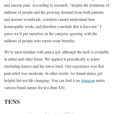
and muscle pain. According to research, “despite the testimony of
millions of people and the growing demand from both patients
and doctors worldwide, scientists cannot understand how
homeopathy works and therefore conclude that it does not.” I
guess we’d put ourselves in the category agreeing with the
millions of people who report some benefits.
We’re most familiar with arnica gel, although the herb is available
in tablet and other forms. We applied it periodically to joints
(including knees) and the lower back. Our experience was that
pain relief was moderate. In other words, we found arnica gel
helpful but not life changing. You can find it on
Amazon
under
various brand names for less than $20.
TENS