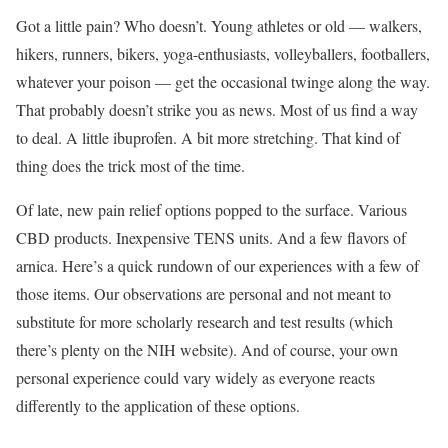
Got a little pain? Who doesn’t. Young athletes or old — walkers,
hikers, runners, bikers, yoga-enthusiasts, volleyballers, footballers,
whatever your poison — get the occasional twinge along the way.
That probably doesn’t strike you as news. Most of us find a way
to deal. A little ibuprofen. A bit more stretching. That kind of
thing does the trick most of the time.
Of late, new pain relief options popped to the surface. Various
CBD products. Inexpensive TENS units. And a few flavors of
arnica. Here’s a quick rundown of our experiences with a few of
those items. Our observations are personal and not meant to
substitute for more scholarly research and test results (which
there’s plenty on the NIH website). And of course, your own
personal experience could vary widely as everyone reacts
differently to the application of these options.