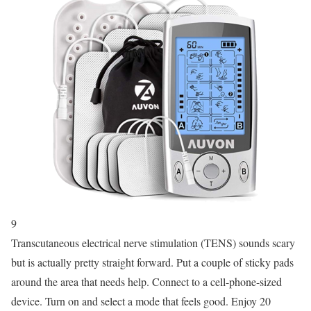
9
Transcutaneous electrical nerve stimulation (TENS) sounds scary
but is actually pretty straight forward. Put a couple of sticky pads
around the area that needs help. Connect to a cell-phone-sized
device. Turn on and select a mode that feels good. Enjoy 20