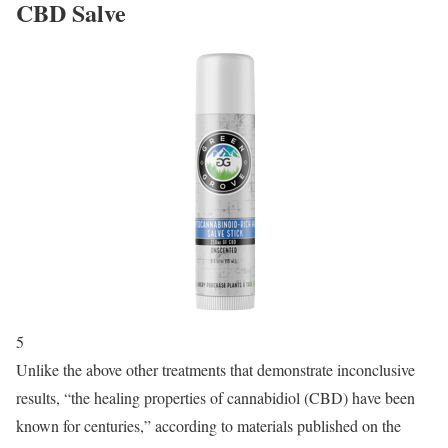
CBD Salve
5
Unlike the above other treatments that demonstrate inconclusive
results, “the healing properties of cannabidiol (CBD) have been
known for centuries,” according to materials published on the