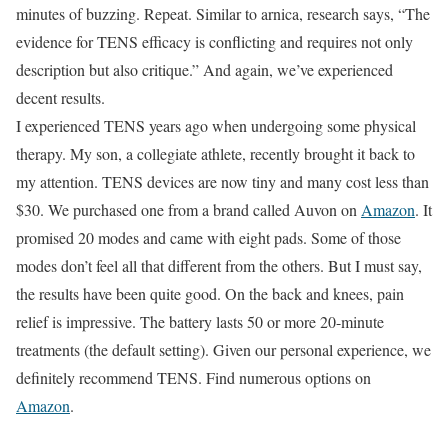
minutes of buzzing. Repeat. Similar to arnica, research says, “The
evidence for TENS efficacy is conflicting and requires not only
description but also critique.” And again, we’ve experienced
decent results.
I experienced TENS years ago when undergoing some physical
therapy. My son, a collegiate athlete, recently brought it back to
my attention. TENS devices are now tiny and many cost less than
$30. We purchased one from a brand called Auvon on
Amazon
. It
promised 20 modes and came with eight pads. Some of those
modes don’t feel all that different from the others. But I must say,
the results have been quite good. On the back and knees, pain
relief is impressive. The battery lasts 50 or more 20-minute
treatments (the default setting). Given our personal experience, we
definitely recommend TENS. Find numerous options on
Amazon
.