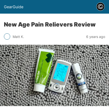
GearGuide
New Age Pain Relievers Review
Matt K.
6 years ago