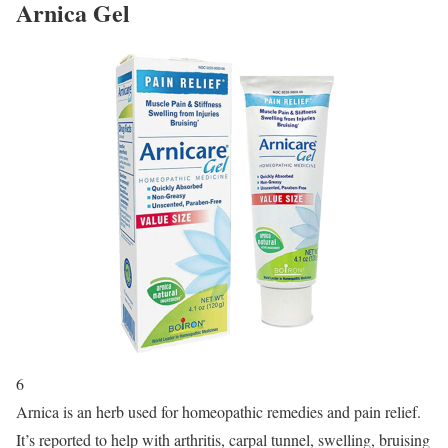
Arnica Gel
6
Arnica is an herb used for homeopathic remedies and pain relief.
It’s reported to help with arthritis, carpal tunnel, swelling, bruising