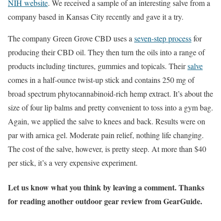
NIH website
. We received a sample of an interesting salve from a
company based in Kansas City recently and gave it a try.
The company Green Grove CBD uses a
seven-step process
for
producing their CBD oil. They then turn the oils into a range of
products including tinctures, gummies and topicals. Their
salve
comes in a half-ounce twist-up stick and contains 250 mg of
broad spectrum phytocannabinoid-rich hemp extract. It’s about the
size of four lip balms and pretty convenient to toss into a gym bag.
Again, we applied the salve to knees and back. Results were on
par with arnica gel. Moderate pain relief, nothing life changing.
The cost of the salve, however, is pretty steep. At more than $40
per stick, it’s a very expensive experiment.
Let us know what you think by leaving a comment. Thanks
for reading another outdoor gear review from GearGuide.