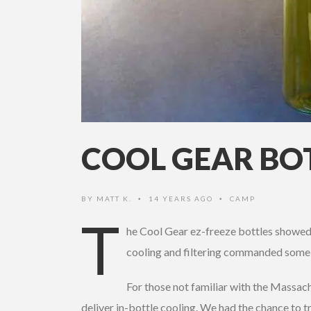
COOL GEAR BO
BY
MATT K.
14 YEARS AGO
CAMP
•
•
T
he Cool Gear ez-freeze bottles showed 
cooling and filtering commanded some 
For those not familiar with the Massac
deliver in-bottle cooling. We had the chance to t