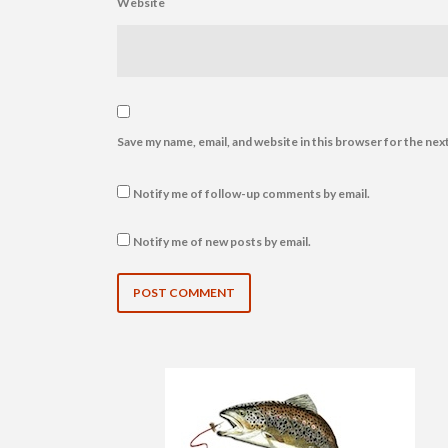
Website
Save my name, email, and website in this browser for the nex
Notify me of follow-up comments by email.
Notify me of new posts by email.