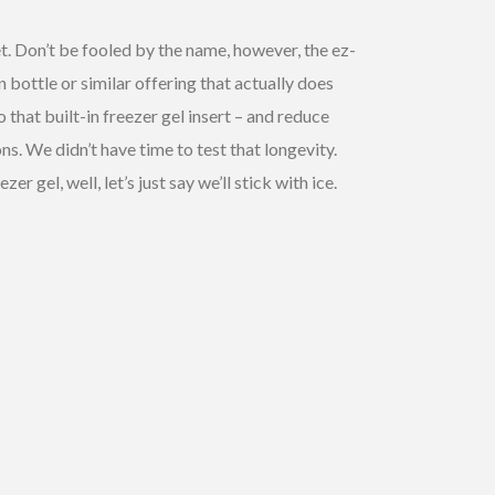
t. Don’t be fooled by the name, however, the ez-
n bottle or similar offering that actually does
that built-in freezer gel insert – and reduce
ns. We didn’t have time to test that longevity.
gel, well, let’s just say we’ll stick with ice.