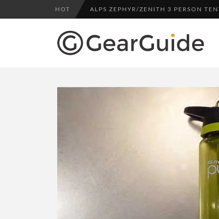
HOT
ALPS ZEPHYR/ZENITH 3 PERSON TEN
UGG LEIGHTON CHUKKA BOOT REV
DULUTH TRADING FIRE HOSE PANT 
BOTA BOX CABERNET REVIEW
SWITCH IT UP WITH LAPTOP SKINS
TOP HEADLAMP REVIEWS
TOP URBAN BACKPACK REVIEWS
WHYTE T-130 RS MOUNTAIN BIKE R
ALPS ZEPHYR/ZENITH 3 PERSON TEN