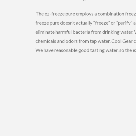
The ez-freeze pure employs a combination freezer 
freeze pure doesn’t actually “freeze” or “purify” a
eliminate harmful bacteria from drinking water. W
chemicals and odors from tap water. Cool Gear clai
We have reasonable good tasting water, so the ez-f