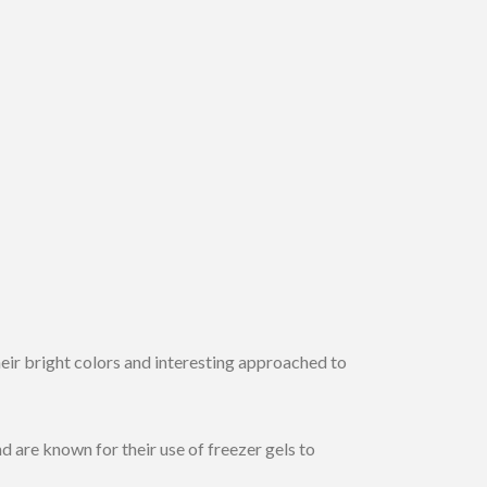
eir bright colors and interesting approached to
 are known for their use of freezer gels to