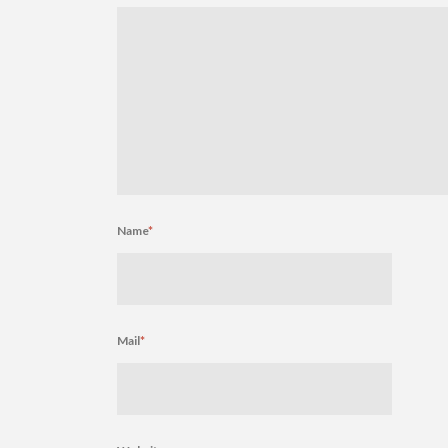
Name
*
Mail
*