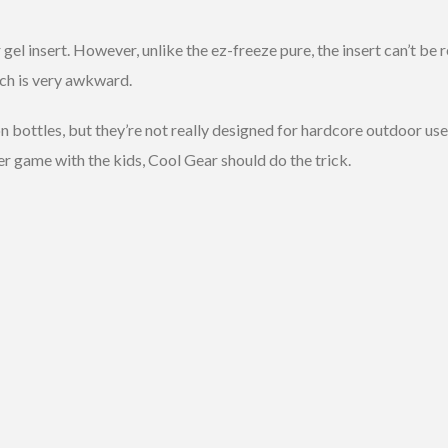
el insert. However, unlike the ez-freeze pure, the insert can’t be r
ich is very awkward.
 bottles, but they’re not really designed for hardcore outdoor use. 
r game with the kids, Cool Gear should do the trick.