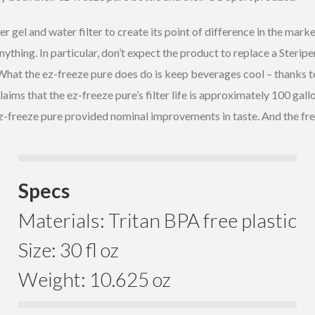
gel and water filter to create its point of difference in the marke
nything. In particular, don’t expect the product to replace a Steripe
hat the ez-freeze pure does do is keep beverages cool – thanks to 
ms that the ez-freeze pure’s filter life is approximately 100 gallo
reeze pure provided nominal improvements in taste. And the freezer 
Specs
Materials: Tritan BPA free plastic
Size: 30 fl oz
Weight: 10.625 oz