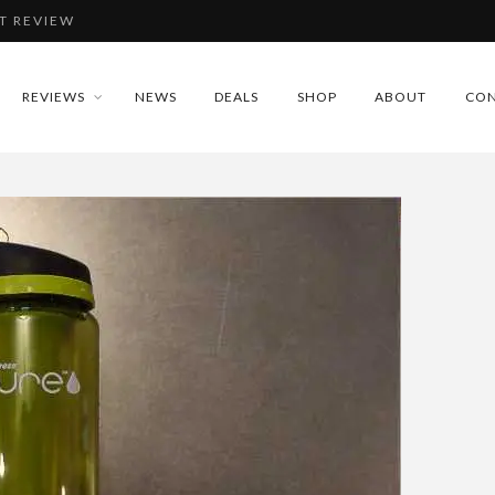
T REVIEW
IEW
REVIEWS
NEWS
DEALS
SHOP
ABOUT
CON
REVIEW
EVIEW
T REVIEW