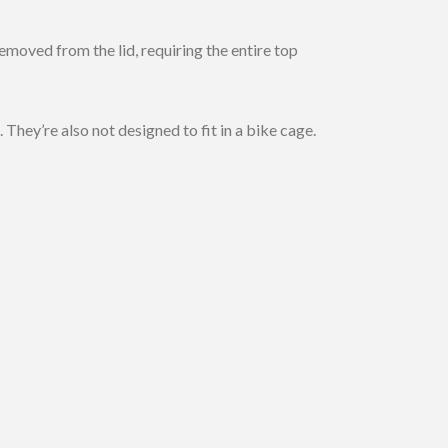
emoved from the lid, requiring the entire top
They’re also not designed to fit in a bike cage.