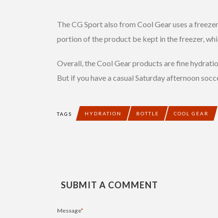
The CG Sport also from Cool Gear uses a freezer g
portion of the product be kept in the freezer, wh
Overall, the Cool Gear products are fine hydration
But if you have a casual Saturday afternoon socce
HYDRATION
BOTTLE
COOL GEAR
TAGS
SUBMIT A COMMENT
Message
*