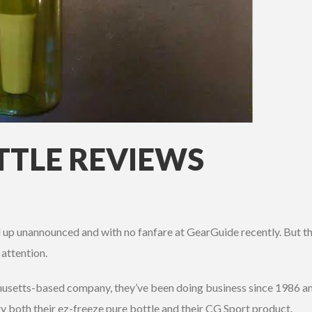
TTLE REVIEWS
up unannounced and with no fanfare at GearGuide recently. But th
attention.
husetts-based company, they’ve been doing business since 1986 and
ry both their ez-freeze pure bottle and their CG Sport product.