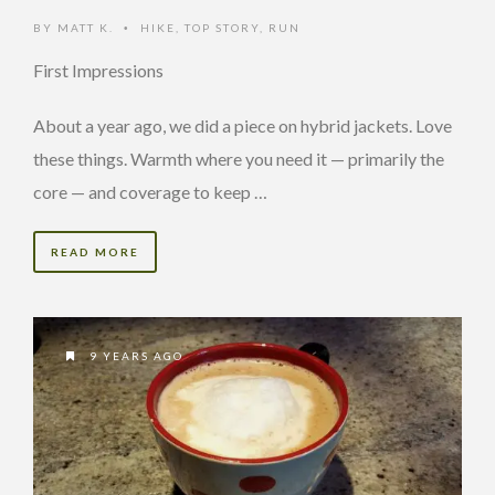
BY
MATT K.
HIKE
,
TOP STORY
,
RUN
•
First Impressions
About a year ago, we did a piece on hybrid jackets. Love
these things. Warmth where you need it — primarily the
core — and coverage to keep …
READ MORE
9 YEARS AGO