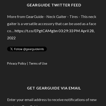
GEARGUIDE TWITTER FEED
More from GearGuide - Neck Gaiter - Tires - This neck
gaiter is a versatile accessory that can be used as a face
co…
https://t.co/EPgtCAMgbn
03:29:33 PM April 28,
2022
Privacy Policy
|
Terms of Use
GET GEARGUIDE VIA EMAIL
Enter your email address to receive notifications of new