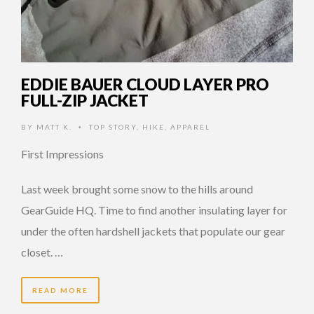
EDDIE BAUER CLOUD LAYER PRO
FULL-ZIP JACKET
BY
MATT K.
TOP STORY
,
HIKE
,
APPAREL
•
First Impressions
Last week brought some snow to the hills around
GearGuide HQ. Time to find another insulating layer for
under the often hardshell jackets that populate our gear
closet. …
READ MORE