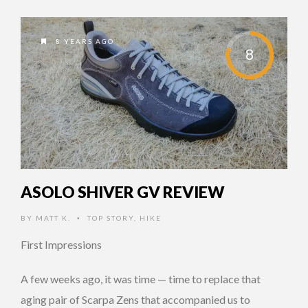
8 YEARS AGO
8
ASOLO SHIVER GV REVIEW
BY
MATT K.
TOP STORY
,
HIKE
•
First Impressions
A few weeks ago, it was time — time to replace that
aging pair of Scarpa Zens that accompanied us to