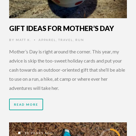
GIFT IDEAS FOR MOTHER’S DAY
BY
MATT K.
APPAREL
,
TRAVEL
,
RUN
•
Mother’s Day is right around the corner. This year, my
advice is skip the too-sweet holiday cards and put your
cash towards an outdoor-oriented gift that she’ll be able
to use on a run, a hike, at camp or where ever her
adventures will take her.
READ MORE
10 YEARS AGO