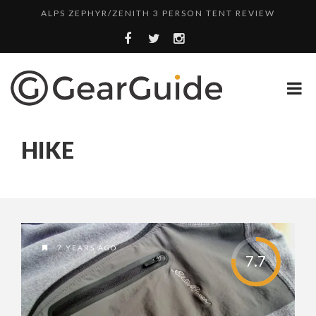
ALPS ZEPHYR/ZENITH 3 PERSON TENT REVIEW
UGG LEIGHTON CHUKKA BOOT REVIEW
DULUTH TRADING FIRE HOSE PANT REVIEW
BOTA BOX CABERNET REVIEW
TOP HEADLAMP REVIEWS
HIKE
TOP URBAN BACKPACK REVIEWS
REDINGTON PURSUIT ROD REVIEW
UNDERWATER KINETICS VISION HEADLAMP REVIEW
ALPS ZEPHYR/ZENITH 3 PERSON TENT REVIEW
7 YEARS AGO
7.7