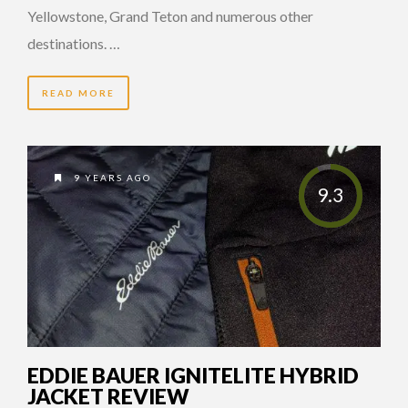
Yellowstone, Grand Teton and numerous other
destinations. …
READ MORE
9 YEARS AGO
9.3
EDDIE BAUER IGNITELITE HYBRID
JACKET REVIEW