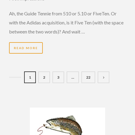
Ah, the Guide Tennie from 510 or 5.10 or FiveTen. Or
with the Adidas acquisition, is it Five Ten (with the space
between the two words)? And wait …
READ MORE
1
2
3
…
22