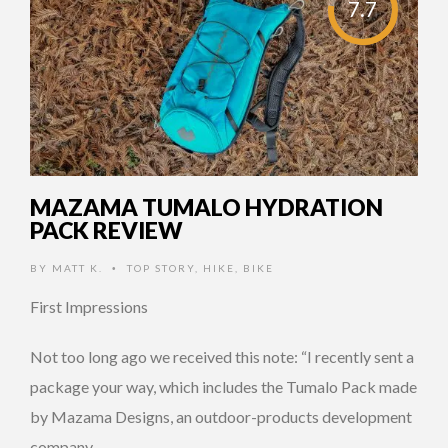
7.7
MAZAMA TUMALO HYDRATION
PACK REVIEW
BY
MATT K.
TOP STORY
,
HIKE
,
BIKE
•
First Impressions
Not too long ago we received this note: “I recently sent a
package your way, which includes​ the Tumalo Pack made
by Mazama Designs, an outdoor-products development
company …