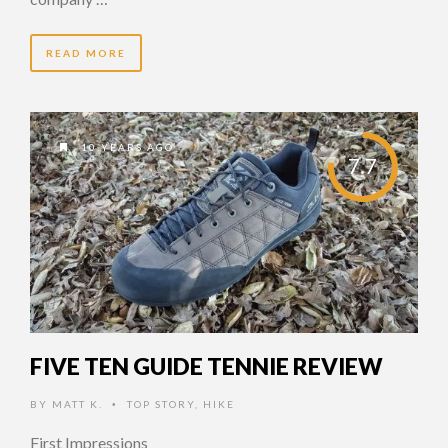
READ MORE
10 YEARS AGO
7.7
FIVE TEN GUIDE TENNIE REVIEW
BY
MATT K.
TOP STORY
,
HIKE
•
First Impressions