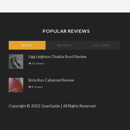
POPULAR REVIEWS
WEEK
MONTH
ALL TIME
Ugg Leighton Chukka Boot Review
16 Views
Bota Box Cabernet Review
8 Views
Copyright © 2022 GearGuide | All Rights Reserved