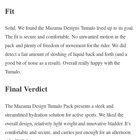
Fit
Solid. We found the Mazama Designs Tumalo lived up to its goal.
The fit is secure and comfortable. No unwanted motion in the
pack and plenty of freedom of movement for the rider. We did
detect a fair amount of sloshing of liquid back and forth (and a
good bit of noise as a result). Overall really happy with the
Tumalo.
Final Verdict
The Mazama Design Tumalo Pack presents a sleek and
streamlined hydration solution for active sports. We liked the
overall design, relatively light weight and innovative bladder. It’s
comfortable and secure, and carries just enough for an afternoon