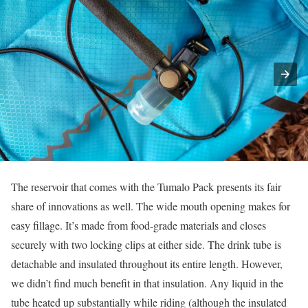
The reservoir that comes with the Tumalo Pack presents its fair
share of innovations as well. The wide mouth opening makes for
easy fillage. It’s made from food-grade materials and closes
securely with two locking clips at either side. The drink tube is
detachable and insulated throughout its entire length. However,
we didn’t find much benefit in that insulation. Any liquid in the
tube heated up substantially while riding (although the insulated