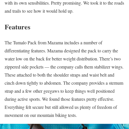
with its own sensibilities. Pretty promising. We took it to the roads
and trails to see how it would hold up.
Features
The Tumalo Pack from Mazama includes a number of
differentiating features. Mazama designed the pack to carry the
water low on the back for better weight distribution. There’s two
zippered side pockets — the company calls them stabilizer wings.
These attached to both the shoulder straps and waist belt and
cinch down tightly to abdomen. The company provides a sternum
strap and a few other geegaws to keep things well positioned
during active sports. We found those features pretty effective.
Everything felt secure but still allowed us plenty of freedom of
movement on our mountain biking tests.