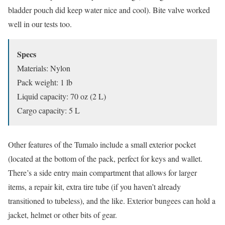
bladder pouch did keep water nice and cool). Bite valve worked
well in our tests too.
Specs
Materials: Nylon
Pack weight: 1 lb
Liquid capacity: 70 oz (2 L)
Cargo capacity: 5 L
Other features of the Tumalo include a small exterior pocket
(located at the bottom of the pack, perfect for keys and wallet.
There’s a side entry main compartment that allows for larger
items, a repair kit, extra tire tube (if you haven’t already
transitioned to tubeless), and the like. Exterior bungees can hold a
jacket, helmet or other bits of gear.