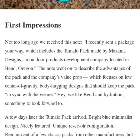
First Impressions
Not too long ago we received this note: “I recently sent a package
your way, which includes​ the Tumalo Pack made by Mazama
Designs, an outdoor-products development company located in
Bend, Oregon.” The note went on to describe the advantages of
the pack and the company’s value prop — which focuses on low
center-of-gravity, body-hugging designs that should keep the pack
“in sync with the wearer.” Hey, we like Bend and hydration,
something to look forward to.
A few days later the Tumalo Pack arrived. Bright blue minimalist
design. Nicely featured. Unique reservoir configuration.
Reminiscent of a few classic packs from other manufacturers, but