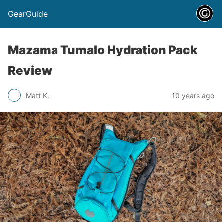
GearGuide
Mazama Tumalo Hydration Pack
Review
Matt K.
10 years ago