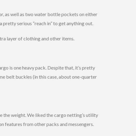
r, as well as two water bottle pockets on either
a pretty serious “reach in” to get anything out.
ra layer of clothing and other items.
go is one heavy pack. Despite that, it’s pretty
e belt buckles (in this case, about one-quarter
he weight. We liked the cargo netting’s utility
ion features from other packs and messengers.