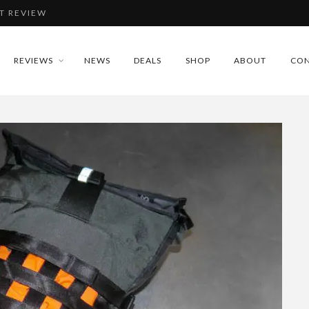
T REVIEW
IEW
REVIEWS
NEWS
DEALS
SHOP
ABOUT
CON
REVIEW
DLAMP REVIEW
T REVIEW