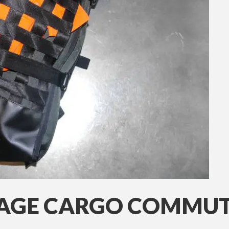
AGE CARGO COMMUT