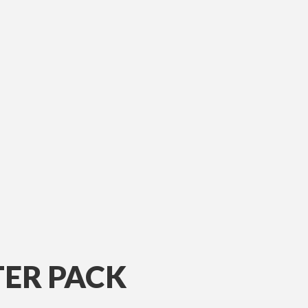
ER PACK