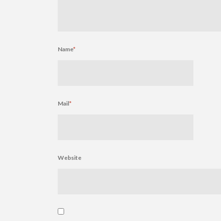
Name
*
Mail
*
Website