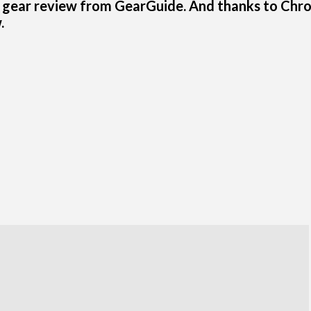
 gear review from GearGuide. And thanks to Chr
.