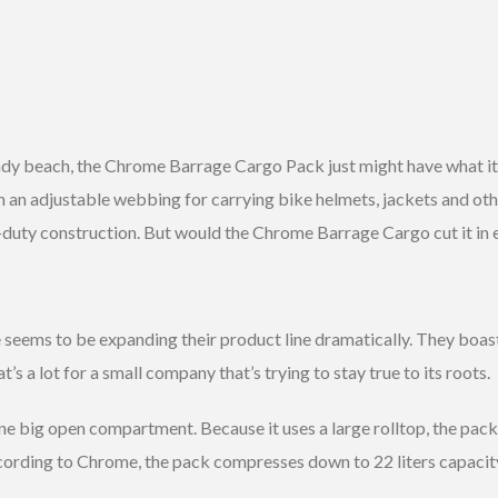
ndy beach, the Chrome Barrage Cargo Pack just might have what it 
h an adjustable webbing for carrying bike helmets, jackets and oth
duty construction. But would the Chrome Barrage Cargo cut it in
seems to be expanding their product line dramatically. They boast f
 a lot for a small company that’s trying to stay true to its roots.
e big open compartment. Because it uses a large rolltop, the pac
ording to Chrome, the pack compresses down to 22 liters capacity 