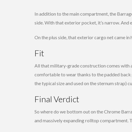
In addition to the main compartment, the Barrage
side. With that exterior pocket, it’s narrow. And e
On the plus side, that exterior cargo net came in
Fit
All that military-grade construction comes with a
comfortable to wear thanks to the padded back p
the typical size and used on the sternum strap) cut
Final Verdict
So where do we bottom out on the Chrome Barrage
and massively expanding rolltop compartment. Th