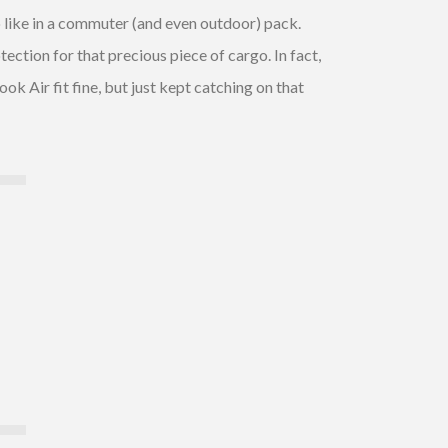
o like in a commuter (and even outdoor) pack.
ection for that precious piece of cargo. In fact,
ok Air fit fine, but just kept catching on that