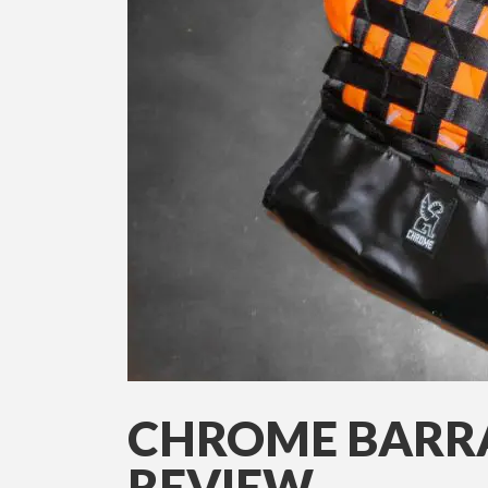
CHROME BARR
REVIEW