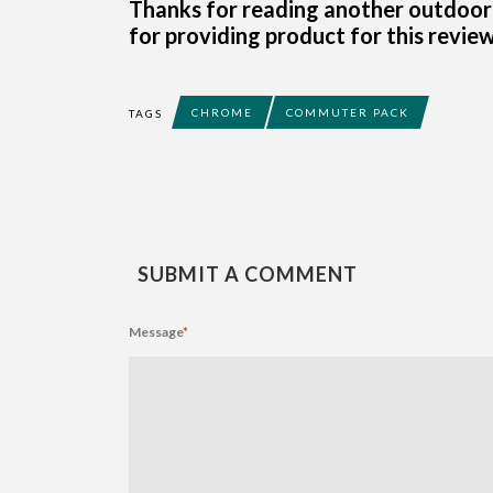
Thanks for reading another outdoor
for providing product for this review
CHROME
COMMUTER PACK
TAGS
SUBMIT A COMMENT
Message
*