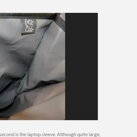
cond is the laptop sleeve. Although quite large,