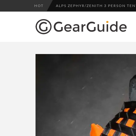
HOT
ALPS ZEPHYR/ZENITH 3 PERSON TEN
UGG LEIGHTON CHUKKA BOOT REV
DULUTH TRADING FIRE HOSE PANT 
BOTA BOX CABERNET REVIEW
TOP HEADLAMP REVIEWS
TOP URBAN BACKPACK REVIEWS
REDINGTON PURSUIT ROD REVIEW
UNDERWATER KINETICS VISION HEA
ALPS ZEPHYR/ZENITH 3 PERSON TEN