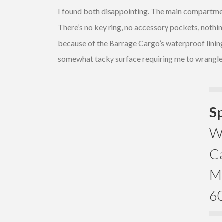
I found both disappointing. The main compartment 
There’s no key ring, no accessory pockets, nothing
because of the Barrage Cargo’s waterproof lining, 
somewhat tacky surface requiring me to wrangle 
S
We
Ca
Ma
60