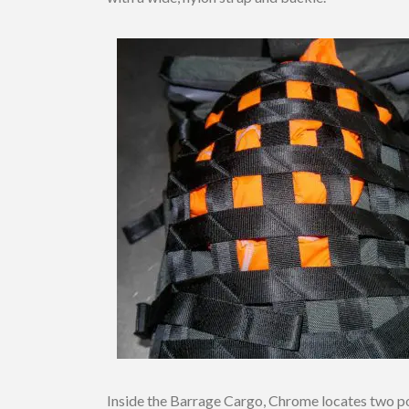
Inside the Barrage Cargo, Chrome locates two poc