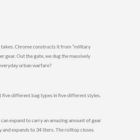
takes. Chrome constructs it from “military
er gear. Out the gate, we dug the massively
 everyday urban warfare?
ive different bag types in five different styles.
k can expand to carry an amazing amount of gear
and expands to 34 liters. The rolltop closes