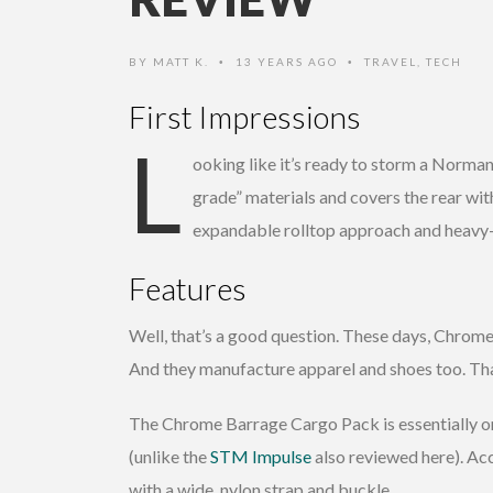
BY
MATT K.
13 YEARS AGO
TRAVEL
,
TECH
•
•
First Impressions
L
ooking like it’s ready to storm a Norma
grade” materials and covers the rear wit
expandable rolltop approach and heavy-
Features
Well, that’s a good question. These days, Chrome 
And they manufacture apparel and shoes too. That’s
The Chrome Barrage Cargo Pack is essentially on
(unlike the
STM Impulse
also reviewed here). Acc
with a wide, nylon strap and buckle.