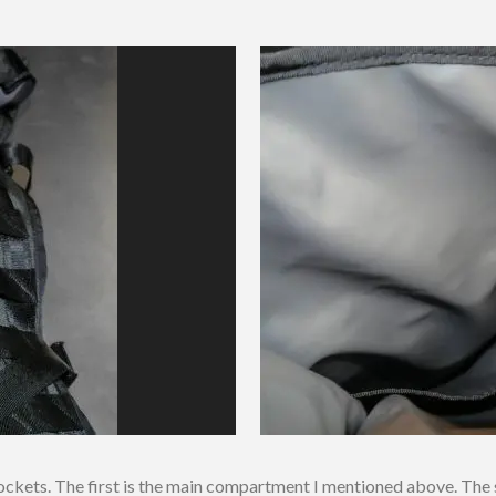
kets. The first is the main compartment I mentioned above. The se