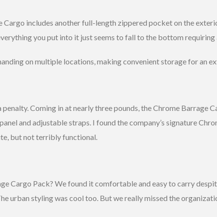
 Cargo includes another full-length zippered pocket on the exterio
verything you put into it just seems to fall to the bottom requiring 
 handing on multiple locations, making convenient storage for an ext
 penalty. Coming in at nearly three pounds, the Chrome Barrage Car
anel and adjustable straps. I found the company’s signature Chrom
e, but not terribly functional.
 Cargo Pack? We found it comfortable and easy to carry despite t
e urban styling was cool too. But we really missed the organizat