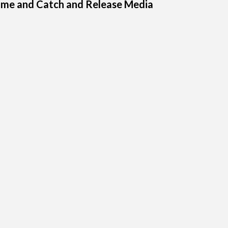
ome and Catch and Release Media