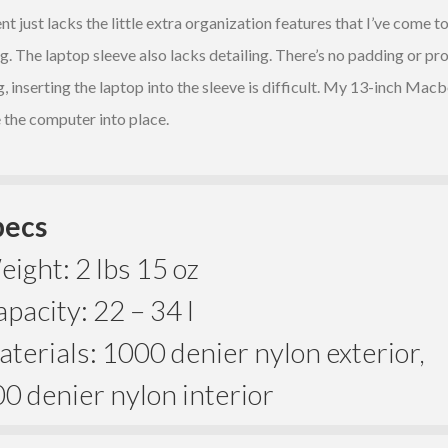
just lacks the little extra organization features that I’ve come t
. The laptop sleeve also lacks detailing. There’s no padding or prot
inserting the laptop into the sleeve is difficult. My 13-inch Macbo
the computer into place.
pecs
ight: 2 lbs 15 oz
pacity: 22 – 34 l
terials: 1000 denier nylon exterior,
0 denier nylon interior