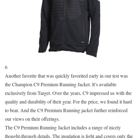
6
Another favorite that was quickly favorited early in our test was
the Champion C9 Premium Running Jacket. It’s available
exclusively from Target. Over the years, C9 impressed us with the
quality and durability of their gear. For the price, we found it hard
to beat. And the C9 Premium Running jacket further reinforced
our views on their offerings.
The C9 Premium Running Jacket includes a range of nicely
thought-through details. The insulation is light and covers only the