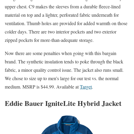
upper chest. C9 makes the sleeves from a durable fleece-lined
material on top and a lighter, perforated fabric underneath for
ventilation. Thumb holes are provided for added warmth on those
colder days. There are two interior pockets and two exterior
zipped pockets for more-than-adequate storage.
Now there are some penalties when going with this bargain
brand. The synthetic insulation tends to poke through the black
fabric, a minor quality control issue. The jacket also runs small.
We chose to size up to men’s large for our test vs. the normal
medium. MSRP is $44.99. Available at
Target
.
Eddie Bauer IgniteLite Hybrid Jacket