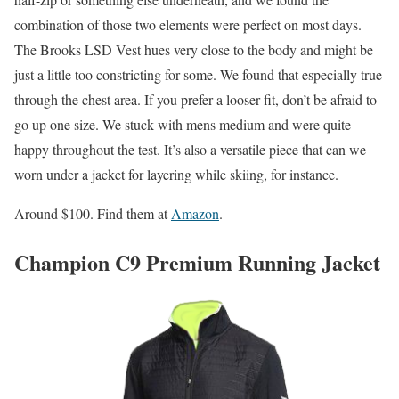
combination of those two elements were perfect on most days.
The Brooks LSD Vest hues very close to the body and might be
just a little too constricting for some. We found that especially true
through the chest area. If you prefer a looser fit, don’t be afraid to
go up one size. We stuck with mens medium and were quite
happy throughout the test. It’s also a versatile piece that can we
worn under a jacket for layering while skiing, for instance.
Around $100. Find them at
Amazon
.
Champion C9 Premium Running Jacket