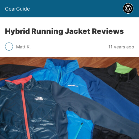
GearGuide
Hybrid Running Jacket Reviews
Matt K.
11 years ago