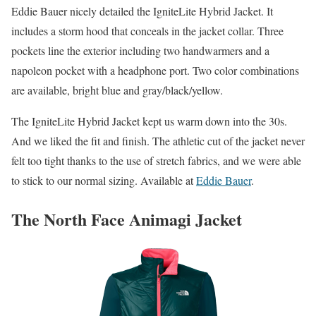
Eddie Bauer nicely detailed the IgniteLite Hybrid Jacket. It
includes a storm hood that conceals in the jacket collar. Three
pockets line the exterior including two handwarmers and a
napoleon pocket with a headphone port. Two color combinations
are available, bright blue and gray/black/yellow.
The IgniteLite Hybrid Jacket kept us warm down into the 30s.
And we liked the fit and finish. The athletic cut of the jacket never
felt too tight thanks to the use of stretch fabrics, and we were able
to stick to our normal sizing. Available at
Eddie Bauer
.
The North Face Animagi Jacket