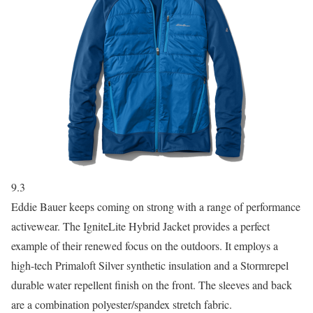
9.3
Eddie Bauer keeps coming on strong with a range of performance
activewear. The IgniteLite Hybrid Jacket provides a perfect
example of their renewed focus on the outdoors. It employs a
high-tech Primaloft Silver synthetic insulation and a Stormrepel
durable water repellent finish on the front. The sleeves and back
are a combination polyester/spandex stretch fabric.