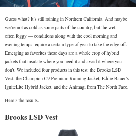
Guess what? It’s still raining in Northern California. And maybe
we’re not as cold as some parts of the country, but the wet —
often foggy — conditions along with the cool morning and
evening temps require a certain type of gear to take the edge off.
Emerging as favorites these days are a whole crop of hybrid
jackets that insulate where you need it and avoid it where you
don’t. We included four products in this test: the Brooks LSD
Vest, the Champion C9 Premium Running Jacket, Eddie Bauer’s
IgniteLite Hybrid Jacket, and the Animagi from The North Face.
Here’s the results.
Brooks LSD Vest