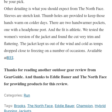
be your pick.
Other detailing is what you should expect from The North Face.
Sleeves are stretch knit. Thumb holes are provided to keep those
hands warm on colder days. There are two handwarmer pockets,
one with a headphone port. And the fit is athletic. We tested the
women’s version of the jacket and found the cut very trim and
flattering. The jacket kept us out of the wind and cold as temps
dropped close to freezing on a number of occasions. Available
at
REI
.
Thanks for reading another outdoor gear review from
GearGuide. And thanks to Eddie Bauer and The North Face
for providing products for this review.
Categories:
Run
Tags:
Brooks
,
The North Face
,
Eddie Bauer
,
Champion
,
Hybrid
Running Jackets