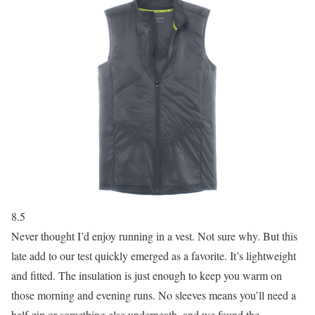
8.5
Never thought I’d enjoy running in a vest. Not sure why. But this
late add to our test quickly emerged as a favorite. It’s lightweight
and fitted. The insulation is just enough to keep you warm on
those morning and evening runs. No sleeves means you’ll need a
half-zip or something else underneath, and we found the