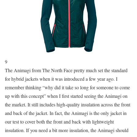
9
The Animagi from The North Face pretty much set the standard
for hybrid jackets when it was introduced a few year ago. I
remember thinking “why did it take so long for someone to come
up with this concept” when I first started seeing the Animagi on
the market. It still includes high-quality insulation across the front
and back of the jacket. In fact, the Animagi is the only jacket in
our test to cover both the front and back with lightweight
insulation. If you need a bit more insulation, the Animagi should