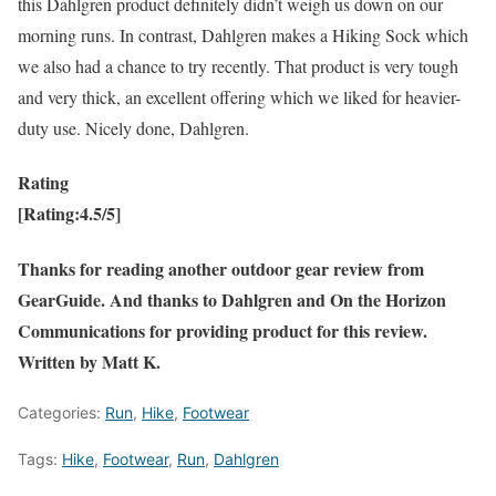
this Dahlgren product definitely didn’t weigh us down on our
morning runs. In contrast, Dahlgren makes a Hiking Sock which
we also had a chance to try recently. That product is very tough
and very thick, an excellent offering which we liked for heavier-
duty use. Nicely done, Dahlgren.
Rating
[Rating:4.5/5]
Thanks for reading another outdoor gear review from
GearGuide. And thanks to Dahlgren and On the Horizon
Communications for providing product for this review.
Written by Matt K.
Categories:
Run
,
Hike
,
Footwear
Tags:
Hike
,
Footwear
,
Run
,
Dahlgren