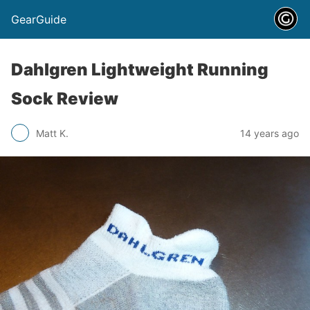
GearGuide
Dahlgren Lightweight Running
Sock Review
Matt K.
14 years ago