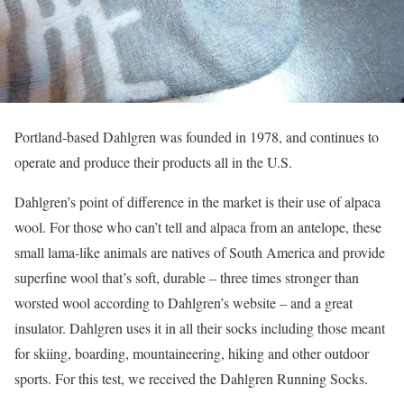
Portland-based Dahlgren was founded in 1978, and continues to
operate and produce their products all in the U.S.
Dahlgren’s point of difference in the market is their use of alpaca
wool. For those who can’t tell and alpaca from an antelope, these
small lama-like animals are natives of South America and provide
superfine wool that’s soft, durable – three times stronger than
worsted wool according to Dahlgren’s website – and a great
insulator. Dahlgren uses it in all their socks including those meant
for skiing, boarding, mountaineering, hiking and other outdoor
sports. For this test, we received the Dahlgren Running Socks.