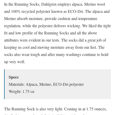
In the Running Socks, Dahlgren employs alpaca, Merino wool
and 100% recycled polyester known as ECO-Dri. The alpaca and
Merino absorb moisture, provide cushion and temperature
regulation, while the polyester delivers wicking. We liked the tight
fit and low profile of the Running Socks and all the above
attributes were evident in our tests. The socks did a great job of
keeping us cool and moving moisture away from our feet. The
socks also wear tough and after many washings continue to hold
up very well.
Specs
Materials: Alpaca, Merino, ECO-Dri polyester
Weight: 1.75 oz
The Running Sock is also very light. Coming in at 1.75 ounces,