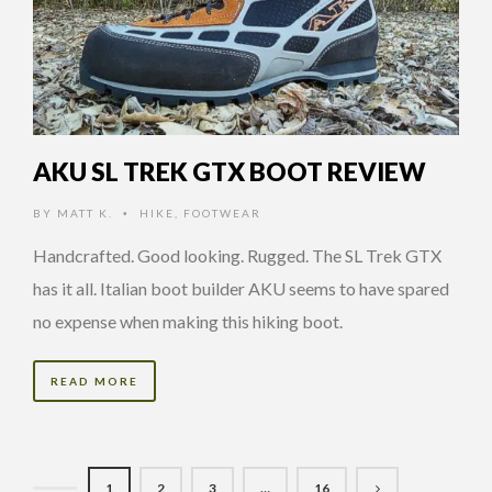
AKU SL TREK GTX BOOT REVIEW
BY
MATT K.
HIKE
,
FOOTWEAR
•
Handcrafted. Good looking. Rugged. The SL Trek GTX
has it all. Italian boot builder AKU seems to have spared
no expense when making this hiking boot.
READ MORE
1
2
3
…
16