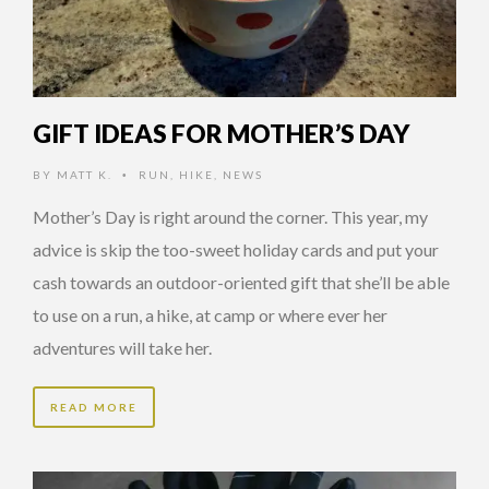
GIFT IDEAS FOR MOTHER’S DAY
BY
MATT K.
RUN
,
HIKE
,
NEWS
•
Mother’s Day is right around the corner. This year, my
advice is skip the too-sweet holiday cards and put your
cash towards an outdoor-oriented gift that she’ll be able
to use on a run, a hike, at camp or where ever her
adventures will take her.
READ MORE