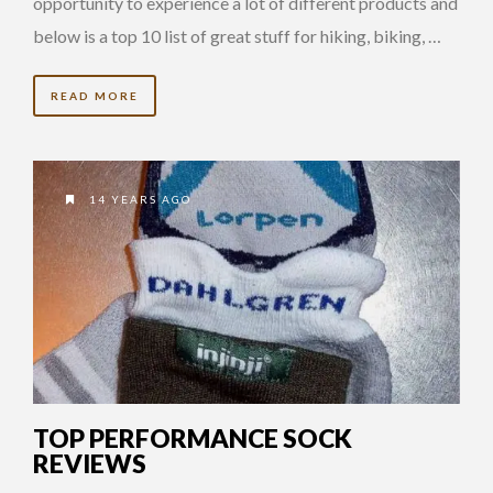
opportunity to experience a lot of different products and
below is a top 10 list of great stuff for hiking, biking, …
READ MORE
14 YEARS AGO
TOP PERFORMANCE SOCK
REVIEWS