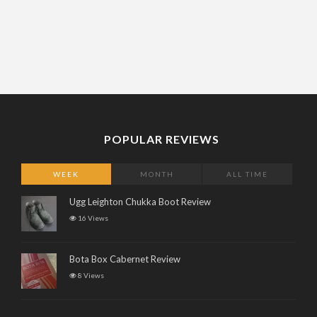
POPULAR REVIEWS
WEEK
MONTH
ALL TIME
Ugg Leighton Chukka Boot Review
16 Views
Bota Box Cabernet Review
8 Views