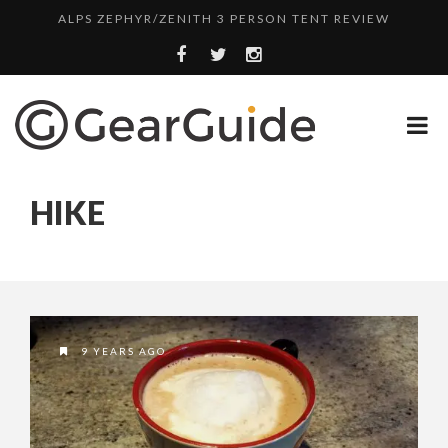
ALPS ZEPHYR/ZENITH 3 PERSON TENT REVIEW
UGG LEIGHTON CHUKKA BOOT REVIEW
DULUTH TRADING FIRE HOSE PANT REVIEW
BOTA BOX CABERNET REVIEW
TOP HEADLAMP REVIEWS
HIKE
TOP URBAN BACKPACK REVIEWS
REDINGTON PURSUIT ROD REVIEW
UNDERWATER KINETICS VISION HEADLAMP REVIEW
ALPS ZEPHYR/ZENITH 3 PERSON TENT REVIEW
9 YEARS AGO