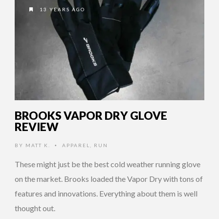
13 YEARS AGO
BROOKS VAPOR DRY GLOVE
REVIEW
BY
MATT K.
APPAREL
,
RUN
•
These might just be the best cold weather running glove
on the market. Brooks loaded the Vapor Dry with tons of
features and innovations. Everything about them is well
thought out.