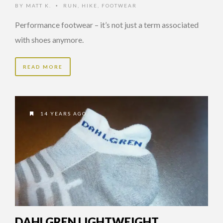
BY
MATT K.
RUN
,
HIKE
,
FOOTWEAR
•
Performance footwear – it’s not just a term associated
with shoes anymore.
READ MORE
14 YEARS AGO
DAHLGREN LIGHTWEIGHT