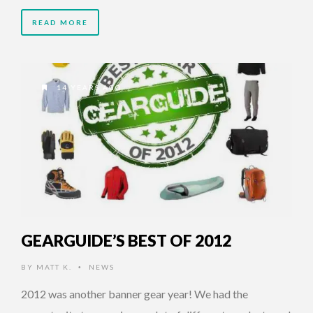
READ MORE
14 YEARS AGO
GEARGUIDE’S BEST OF 2012
BY
MATT K.
NEWS
•
2012 was another banner gear year! We had the