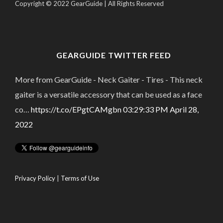
Copyright © 2022 GearGuide | All Rights Reserved
GEARGUIDE TWITTER FEED
More from GearGuide - Neck Gaiter - Tires - This neck
gaiter is a versatile accessory that can be used as a face
co…
https://t.co/EPgtCAMgbn
03:29:33 PM April 28,
2022
Privacy Policy
|
Terms of Use