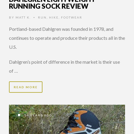
RUNNING SOCK REVIEW
BY
MATT K.
RUN
,
HIKE
,
FOOTWEAR
•
Portland-based Dahlgren was founded in 1978, and
continues to operate and produce their products all in the
U.S.
Dahlgren’s point of difference in the market is their use
of …
READ MORE
14 YEARS AGO