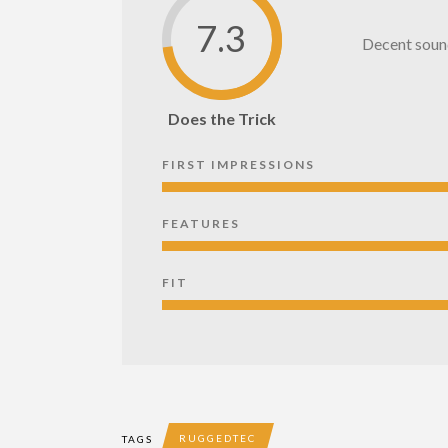
7.3
Decent sound 
Does the Trick
FIRST IMPRESSIONS
FEATURES
FIT
RUGGEDTEC
TAGS