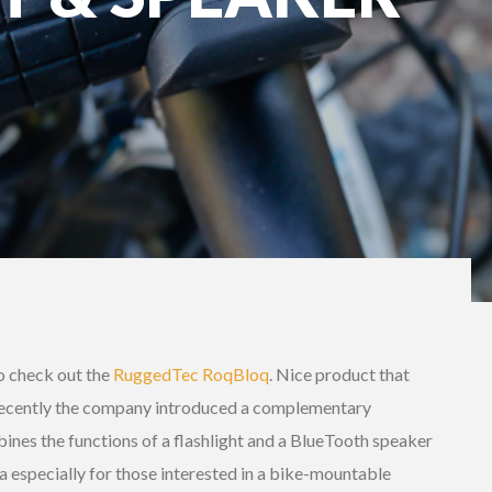
o check out the
RuggedTec RoqBloq
. Nice product that
Recently the company introduced a complementary
ines the functions of a flashlight and a BlueTooth speaker
ea especially for those interested in a bike-mountable