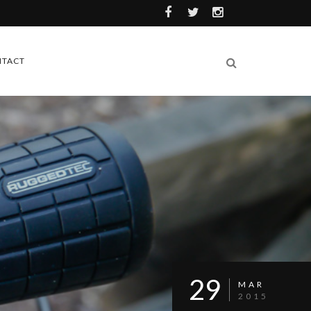
TACT
29
MAR
2015