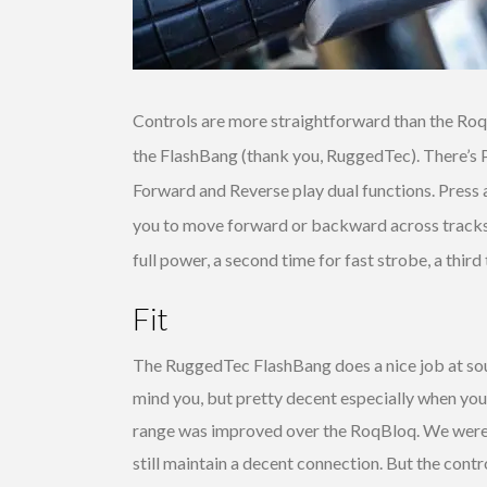
Controls are more straightforward than the Ro
the FlashBang (thank you, RuggedTec). There’s 
Forward and Reverse play dual functions. Press 
you to move forward or backward across tracks. T
full power, a second time for fast strobe, a third 
Fit
The RuggedTec FlashBang does a nice job at s
mind you, but pretty decent especially when you 
range was improved over the RoqBloq. We were 
still maintain a decent connection. But the contro