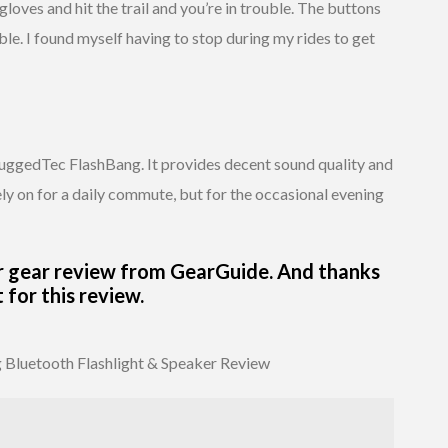
 gloves and hit the trail and you’re in trouble. The buttons
ble. I found myself having to stop during my rides to get
RuggedTec FlashBang. It provides decent sound quality and
o rely on for a daily commute, but for the occasional evening
r gear review from GearGuide. And thanks
for this review.
Bluetooth Flashlight & Speaker Review