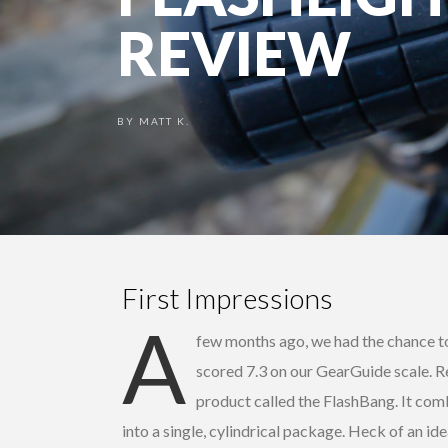
REVIEW
BY
MATT K.
First Impressions
A
few months ago, we had the chance t
scored 7.3 on our GearGuide scale. 
product called the FlashBang. It comb
into a single, cylindrical package. Heck of an id