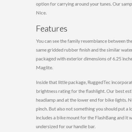
option for carrying around your tunes. Our sampl
Nice.
Features
You can see the family resemblance between t
same gridded rubber finish and the similar water
packaged with exterior dimensions of 6.25 inches
Maglite.
Inside that little package, RuggedTec incorporat
brightness rating for the flashlight. Our best e
headlamp and at the lower end for bike lights. N
pinch. But also not something you should put a l
includes a bike mount for the FlashBang and it 
undersized for our handle bar.