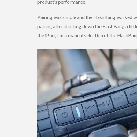
product’s performance.
Pairing was simple and the FlashBang worked we
pairing after shutting down the FlashBang a littl
the iPod, but a manual selection of the FlashBan