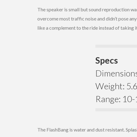
The speaker is small but sound reproduction was
overcome most traffic noise and didn’t pose any
like a complement to the ride instead of taking 
Specs
Dimensions:
Weight: 5.6
Range: 10-1
The FlashBang is water and dust resistant. Splas