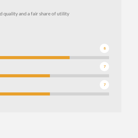
quality and a fair share of utility
8
7
7