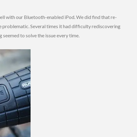
ll with our Bluetooth-enabled iPod. We did find that re-
e problematic. Several times it had difficulty rediscovering
g seemed to solve the issue every time.