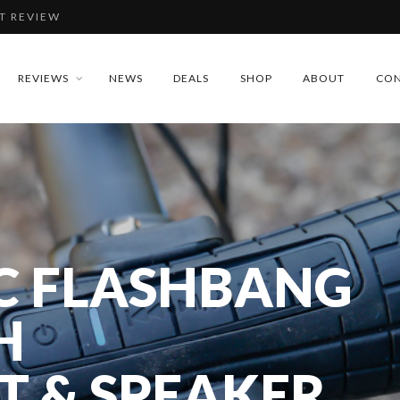
T REVIEW
IEW
REVIEWS
NEWS
DEALS
SHOP
ABOUT
CON
REVIEW
DLAMP REVIEW
C FLASHBANG
T REVIEW
H
T & SPEAKER