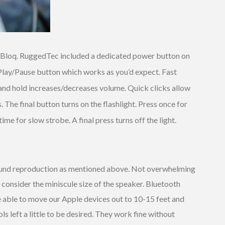
qBloq. RuggedTec included a dedicated power button on
Play/Pause button which works as you’d expect. Fast
and hold increases/decreases volume. Quick clicks allow
he final button turns on the flashlight. Press once for
time for slow strobe. A final press turns off the light.
ound reproduction as mentioned above. Not overwhelming
consider the miniscule size of the speaker. Bluetooth
able to move our Apple devices out to 10-15 feet and
ls left a little to be desired. They work fine without