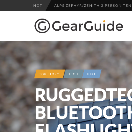
HOT
ALPS ZEPHYR/ZENITH 3 PERSON TEN
UGG LEIGHTON CHUKKA BOOT REV
DULUTH TRADING FIRE HOSE PANT 
BOTA BOX CABERNET REVIEW
TOP HEADLAMP REVIEWS
TOP URBAN BACKPACK REVIEWS
REDINGTON PURSUIT ROD REVIEW
TOP STORY
TECH
BIKE
UNDERWATER KINETICS VISION HEA
RUGGEDTE
ALPS ZEPHYR/ZENITH 3 PERSON TEN
BLUETOOT
FLASHLIGH