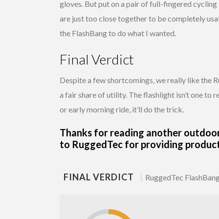
gloves. But put on a pair of full-fingered cycling
are just too close together to be completely usa
the FlashBang to do what I wanted.
Final Verdict
Despite a few shortcomings, we really like the 
a fair share of utility. The flashlight isn’t one t
or early morning ride, it’ll do the trick.
Thanks for reading another outdoo
to RuggedTec for providing product 
FINAL VERDICT
|
RuggedTec FlashBang 