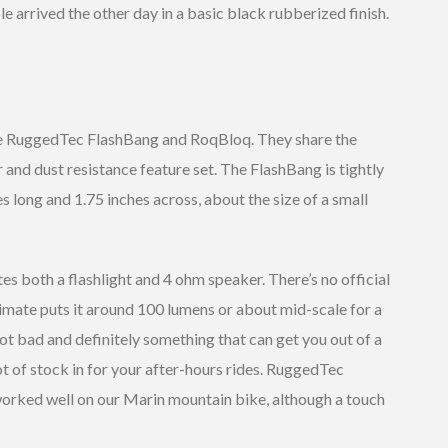
e arrived the other day in a basic black rubberized finish.
he RuggedTec FlashBang and RoqBloq. They share the
 and dust resistance feature set. The FlashBang is tightly
 long and 1.75 inches across, about the size of a small
es both a flashlight and 4 ohm speaker. There’s no official
stimate puts it around 100 lumens or about mid-scale for a
ot bad and definitely something that can get you out of a
ot of stock in for your after-hours rides. RuggedTec
worked well on our Marin mountain bike, although a touch