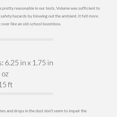
 pretty reasonable in our tests. Volume was sufficient to
 safety hazards by blowing out the ambient. It felt more
it over like an old-school boombox.
 6.25 in x 1.75 in
 oz
5 ft
hes and drops in the dust don’t seem to impair the