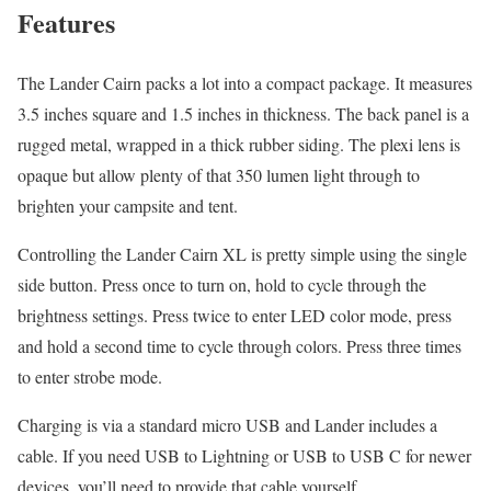
Features
The Lander Cairn packs a lot into a compact package. It measures
3.5 inches square and 1.5 inches in thickness. The back panel is a
rugged metal, wrapped in a thick rubber siding. The plexi lens is
opaque but allow plenty of that 350 lumen light through to
brighten your campsite and tent.
Controlling the Lander Cairn XL is pretty simple using the single
side button. Press once to turn on, hold to cycle through the
brightness settings. Press twice to enter LED color mode, press
and hold a second time to cycle through colors. Press three times
to enter strobe mode.
Charging is via a standard micro USB and Lander includes a
cable. If you need USB to Lightning or USB to USB C for newer
devices, you’ll need to provide that cable yourself.