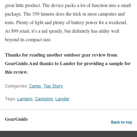
great little product. The device packs a lot of function into a small
package. The 350 lumens does the trick in most campsites and
tents. Plenty of light and plenty of battery power for a weekend.
At $99 retail, it’s a tad spendy, but definitely has utility well
beyond its compact size.
Thanks for reading another outdoor gear review from
GearGuide.And thanks to Lander for providing a sample for
this review.
Categories:
Camp
,
Top Story
Tags:
Lantern
,
Camping
,
Lander
GearGuide
Back to top