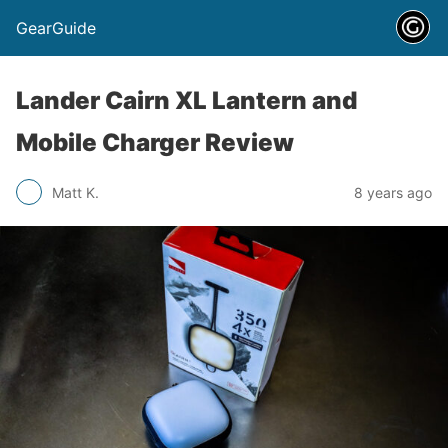
GearGuide
Lander Cairn XL Lantern and
Mobile Charger Review
Matt K.
8 years ago