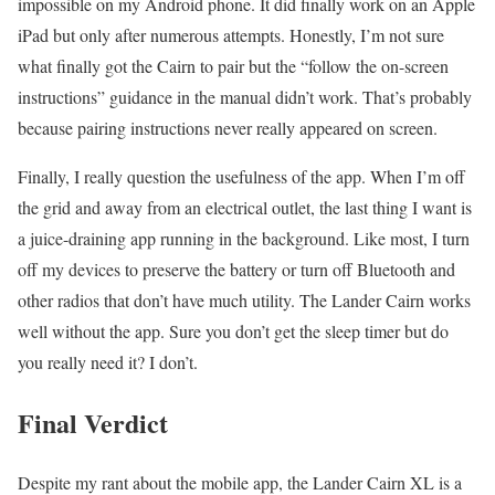
impossible on my Android phone. It did finally work on an Apple
iPad but only after numerous attempts. Honestly, I’m not sure
what finally got the Cairn to pair but the “follow the on-screen
instructions” guidance in the manual didn’t work. That’s probably
because pairing instructions never really appeared on screen.
Finally, I really question the usefulness of the app. When I’m off
the grid and away from an electrical outlet, the last thing I want is
a juice-draining app running in the background. Like most, I turn
off my devices to preserve the battery or turn off Bluetooth and
other radios that don’t have much utility. The Lander Cairn works
well without the app. Sure you don’t get the sleep timer but do
you really need it? I don’t.
Final Verdict
Despite my rant about the mobile app, the Lander Cairn XL is a