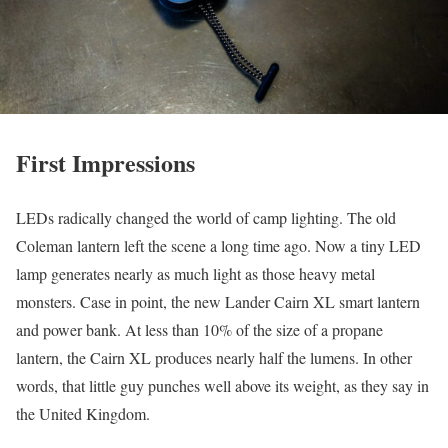
First Impressions
LEDs radically changed the world of camp lighting. The old
Coleman lantern left the scene a long time ago. Now a tiny LED
lamp generates nearly as much light as those heavy metal
monsters. Case in point, the new Lander Cairn XL smart lantern
and power bank. At less than 10% of the size of a propane
lantern, the Cairn XL produces nearly half the lumens. In other
words, that little guy punches well above its weight, as they say in
the United Kingdom.