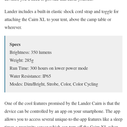
Lander includes a built-in elastic shock cord strap and toggle for
attaching the Cairn XL to your tent, above the camp table or
wherever.
Specs
Brightness: 350 lumens
Weight: 285g
Run Time: 300 hours on lower power mode
Water Resistance: IP65
Modes: Dim/Bright, Strobe, Color, Color Cycling
One of the cool features promised by the Lander Cairn is that the
device can be controlled by an app on your smartphone. The app
allows you to access several unique-to-the-app features like a sleep
timer, a proximity sensor which can turn off the Cairn XL when