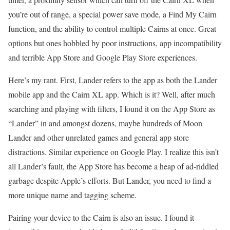
you’re out of range, a special power save mode, a Find My Cairn
function, and the ability to control multiple Cairns at once. Great
options but ones hobbled by poor instructions, app incompatibility
and terrible App Store and Google Play Store experiences.
Here’s my rant. First, Lander refers to the app as both the Lander
mobile app and the Cairn XL app. Which is it? Well, after much
searching and playing with filters, I found it on the App Store as
“Lander” in and amongst dozens, maybe hundreds of Moon
Lander and other unrelated games and general app store
distractions. Similar experience on Google Play. I realize this isn’t
all Lander’s fault, the App Store has become a heap of ad-riddled
garbage despite Apple’s efforts. But Lander, you need to find a
more unique name and tagging scheme.
Pairing your device to the Cairn is also an issue. I found it