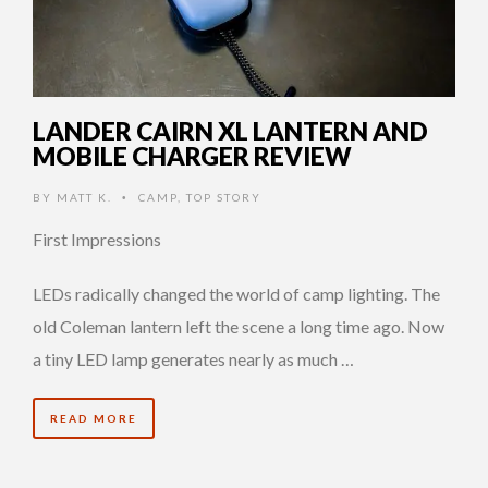
LANDER CAIRN XL LANTERN AND
MOBILE CHARGER REVIEW
BY
MATT K.
CAMP
,
TOP STORY
•
First Impressions
LEDs radically changed the world of camp lighting. The
old Coleman lantern left the scene a long time ago. Now
a tiny LED lamp generates nearly as much …
READ MORE