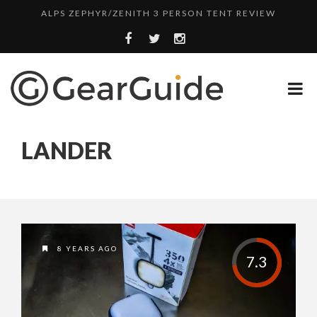
ALPS ZEPHYR/ZENITH 3 PERSON TENT REVIEW
UGG LEIGHTON CHUKKA BOOT REVIEW
DULUTH TRADING FIRE HOSE PANT REVIEW
BOTA BOX CABERNET REVIEW
TOP HEADLAMP REVIEWS
LANDER
TOP URBAN BACKPACK REVIEWS
REDINGTON PURSUIT ROD REVIEW
UNDERWATER KINETICS VISION HEADLAMP REVIEW
ALPS ZEPHYR/ZENITH 3 PERSON TENT REVIEW
8 YEARS AGO
7.3