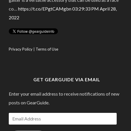
co…
https://t.co/EPgtCAMgbn
03:29:33 PM April 28,
2022
Privacy Policy
|
Terms of Use
GET GEARGUIDE VIA EMAIL
Enter your email address to receive notifications of new
posts on GearGuide.
Email
Address