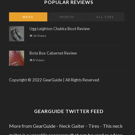
POPULAR REVIEWS
WEEK
MONTH
ALL TIME
Ugg Leighton Chukka Boot Review
16 Views
Bota Box Cabernet Review
8 Views
Copyright © 2022 GearGuide | All Rights Reserved
GEARGUIDE TWITTER FEED
More from GearGuide - Neck Gaiter - Tires - This neck
gaiter is a versatile accessory that can be used as a face