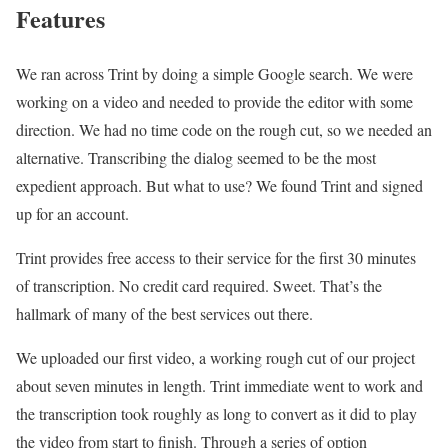
Features
We ran across Trint by doing a simple Google search. We were
working on a video and needed to provide the editor with some
direction. We had no time code on the rough cut, so we needed an
alternative. Transcribing the dialog seemed to be the most
expedient approach. But what to use? We found Trint and signed
up for an account.
Trint provides free access to their service for the first 30 minutes
of transcription. No credit card required. Sweet. That’s the
hallmark of many of the best services out there.
We uploaded our first video, a working rough cut of our project
about seven minutes in length. Trint immediate went to work and
the transcription took roughly as long to convert as it did to play
the video from start to finish. Through a series of option