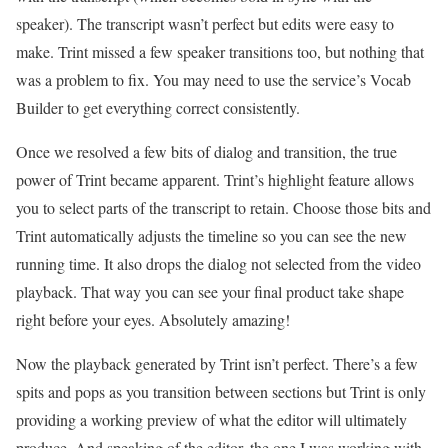
speaker). The transcript wasn’t perfect but edits were easy to
make. Trint missed a few speaker transitions too, but nothing that
was a problem to fix. You may need to use the service’s Vocab
Builder to get everything correct consistently.
Once we resolved a few bits of dialog and transition, the true
power of Trint became apparent. Trint’s highlight feature allows
you to select parts of the transcript to retain. Choose those bits and
Trint automatically adjusts the timeline so you can see the new
running time. It also drops the dialog not selected from the video
playback. That way you can see your final product take shape
right before your eyes. Absolutely amazing!
Now the playback generated by Trint isn’t perfect. There’s a few
spits and pops as you transition between sections but Trint is only
providing a working preview of what the editor will ultimately
produce. And speaking of the editor, the one I was working with