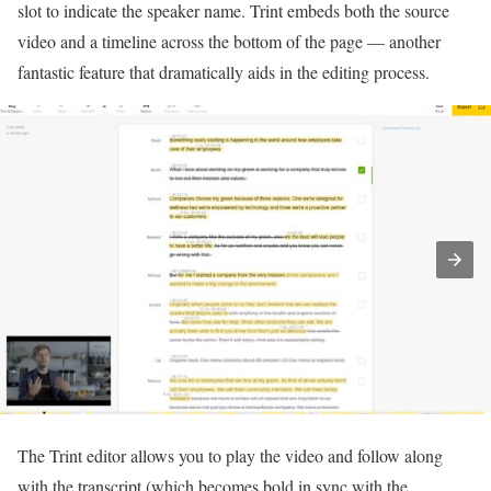
slot to indicate the speaker name. Trint embeds both the source
video and a timeline across the bottom of the page — another
fantastic feature that dramatically aids in the editing process.
The Trint editor allows you to play the video and follow along
with the transcript (which becomes bold in sync with the