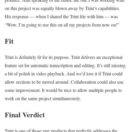
on this project was equally blown away by Trint’s capabilities.
His response — when I shared the Trint file with him — was
“Wow, I’m going to use this on all my projects from now on!”
Fit
Trint is definitely fit for its purpose. Trint delivers an exceptional
feature set for automatic transcription and editing. It’s still missing
a bit of polish in video playback. And we’d love it if Trint could
allow sections to be moved around. Collaboration could also use
some improvement. It would be nice to allow multiple people to
work on the same project simultaneously.
Final Verdict
Trint is one of those rare products that perfectly addresses the