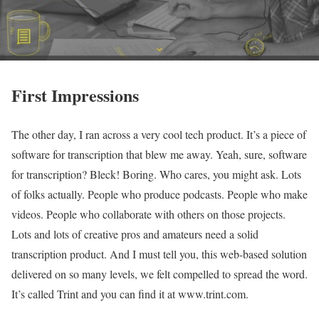
First Impressions
The other day, I ran across a very cool tech product. It’s a piece of
software for transcription that blew me away. Yeah, sure, software
for transcription? Bleck! Boring. Who cares, you might ask. Lots
of folks actually. People who produce podcasts. People who make
videos. People who collaborate with others on those projects.
Lots and lots of creative pros and amateurs need a solid
transcription product. And I must tell you, this web-based solution
delivered on so many levels, we felt compelled to spread the word.
It’s called Trint and you can find it at www.trint.com.