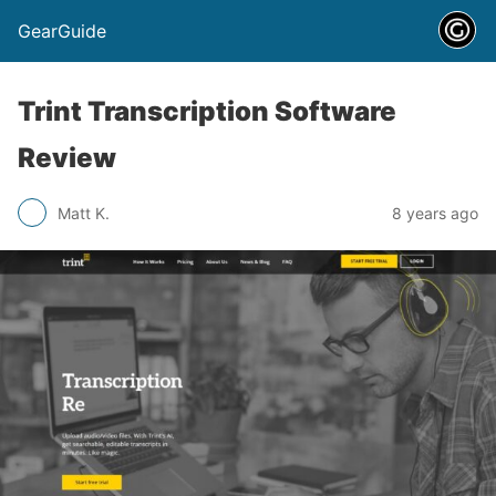
GearGuide
Trint Transcription Software
Review
Matt K.
8 years ago