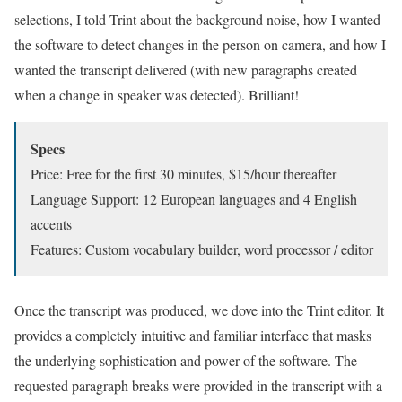
selections, I told Trint about the background noise, how I wanted
the software to detect changes in the person on camera, and how I
wanted the transcript delivered (with new paragraphs created
when a change in speaker was detected). Brilliant!
Specs
Price: Free for the first 30 minutes, $15/hour thereafter
Language Support: 12 European languages and 4 English
accents
Features: Custom vocabulary builder, word processor / editor
Once the transcript was produced, we dove into the Trint editor. It
provides a completely intuitive and familiar interface that masks
the underlying sophistication and power of the software. The
requested paragraph breaks were provided in the transcript with a