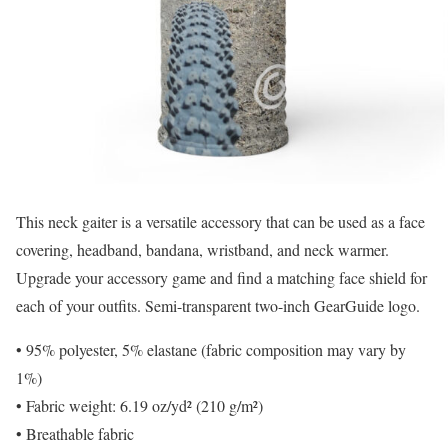
This neck gaiter is a versatile accessory that can be used as a face
covering, headband, bandana, wristband, and neck warmer.
Upgrade your accessory game and find a matching face shield for
each of your outfits. Semi-transparent two-inch GearGuide logo.
• 95% polyester, 5% elastane (fabric composition may vary by
1%)
• Fabric weight: 6.19 oz/yd² (210 g/m²)
• Breathable fabric