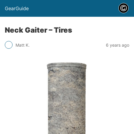
GearGuide
Neck Gaiter – Tires
Matt K.
6 years ago