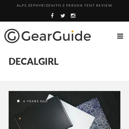
ALPS ZEPHYR/ZENITH 3 PERSON TENT REVIEW
UGG LEIGHTON CHUKKA BOOT REVIEW
DULUTH TRADING FIRE HOSE PANT REVIEW
BOTA BOX CABERNET REVIEW
TOP HEADLAMP REVIEWS
DECALGIRL
TOP URBAN BACKPACK REVIEWS
REDINGTON PURSUIT ROD REVIEW
UNDERWATER KINETICS VISION HEADLAMP REVIEW
ALPS ZEPHYR/ZENITH 3 PERSON TENT REVIEW
6 YEARS AGO