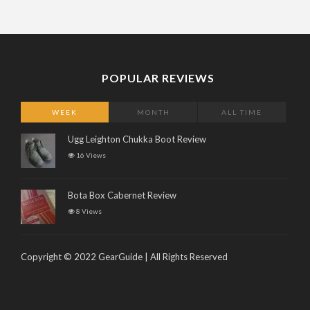
POPULAR REVIEWS
WEEK
MONTH
ALL TIME
Ugg Leighton Chukka Boot Review
16 Views
Bota Box Cabernet Review
8 Views
Copyright © 2022 GearGuide | All Rights Reserved