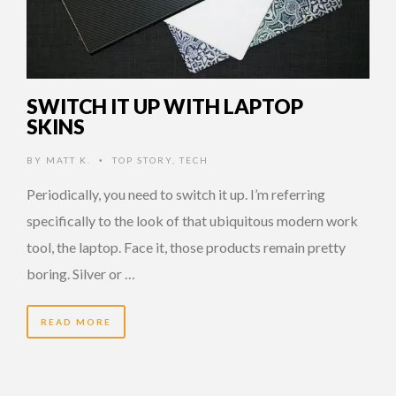
SWITCH IT UP WITH LAPTOP
SKINS
BY
MATT K.
TOP STORY
,
TECH
•
Periodically, you need to switch it up. I’m referring
specifically to the look of that ubiquitous modern work
tool, the laptop. Face it, those products remain pretty
boring. Silver or …
READ MORE