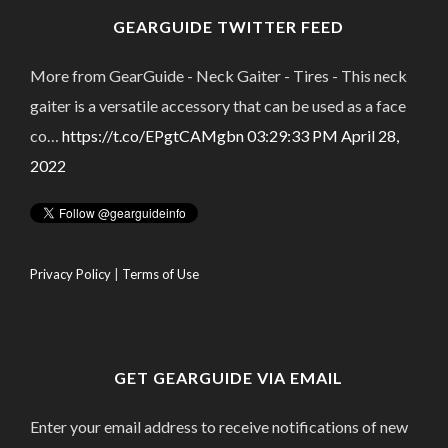
GEARGUIDE TWITTER FEED
More from GearGuide - Neck Gaiter - Tires - This neck
gaiter is a versatile accessory that can be used as a face
co…
https://t.co/EPgtCAMgbn
03:29:33 PM April 28,
2022
Privacy Policy
|
Terms of Use
GET GEARGUIDE VIA EMAIL
Enter your email address to receive notifications of new