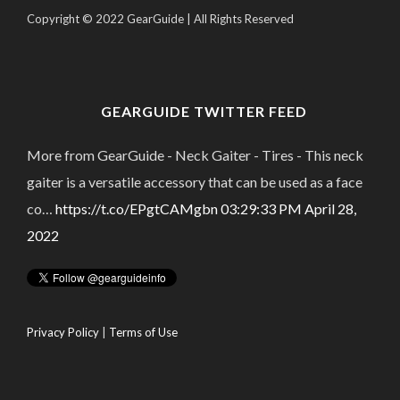
Copyright © 2022 GearGuide | All Rights Reserved
GEARGUIDE TWITTER FEED
More from GearGuide - Neck Gaiter - Tires - This neck
gaiter is a versatile accessory that can be used as a face
co…
https://t.co/EPgtCAMgbn
03:29:33 PM April 28,
2022
Privacy Policy
|
Terms of Use