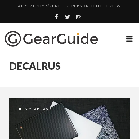
ALPS ZEPHYR/ZENITH 3 PERSON TENT REVIEW
UGG LEIGHTON CHUKKA BOOT REVIEW
DULUTH TRADING FIRE HOSE PANT REVIEW
BOTA BOX CABERNET REVIEW
SWITCH IT UP WITH LAPTOP SKINS
DECALRUS
TOP HEADLAMP REVIEWS
TOP URBAN BACKPACK REVIEWS
WHYTE T-130 RS MOUNTAIN BIKE REVIEW
ALPS ZEPHYR/ZENITH 3 PERSON TENT REVIEW
6 YEARS AGO