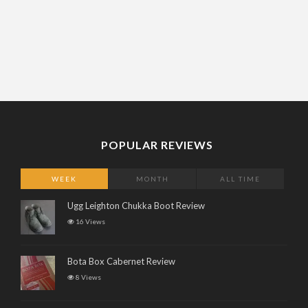
POPULAR REVIEWS
WEEK
MONTH
ALL TIME
Ugg Leighton Chukka Boot Review
16 Views
Bota Box Cabernet Review
8 Views