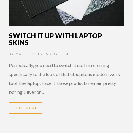
SWITCH IT UP WITH LAPTOP
SKINS
BY
MATT K.
TOP STORY
,
TECH
•
Periodically, you need to switch it up. I’m referring
specifically to the look of that ubiquitous modern work
tool, the laptop. Face it, those products remain pretty
boring. Silver or …
READ MORE