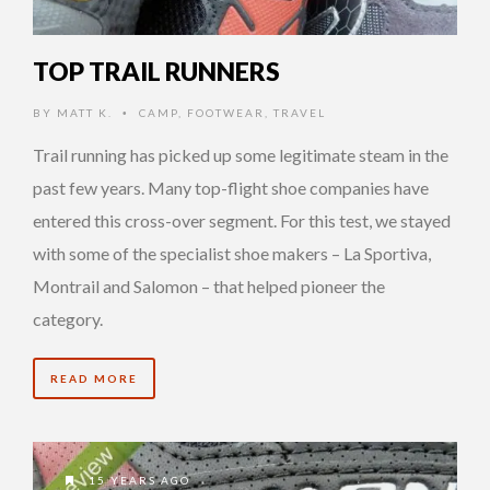
TOP TRAIL RUNNERS
BY
MATT K.
CAMP
,
FOOTWEAR
,
TRAVEL
•
Trail running has picked up some legitimate steam in the
past few years. Many top-flight shoe companies have
entered this cross-over segment. For this test, we stayed
with some of the specialist shoe makers – La Sportiva,
Montrail and Salomon – that helped pioneer the
category.
READ MORE
15 YEARS AGO