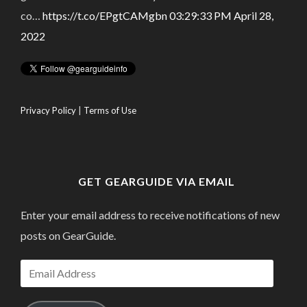
co…
https://t.co/EPgtCAMgbn
03:29:33 PM April 28,
2022
Privacy Policy
|
Terms of Use
GET GEARGUIDE VIA EMAIL
Enter your email address to receive notifications of new
posts on GearGuide.
Email
Address