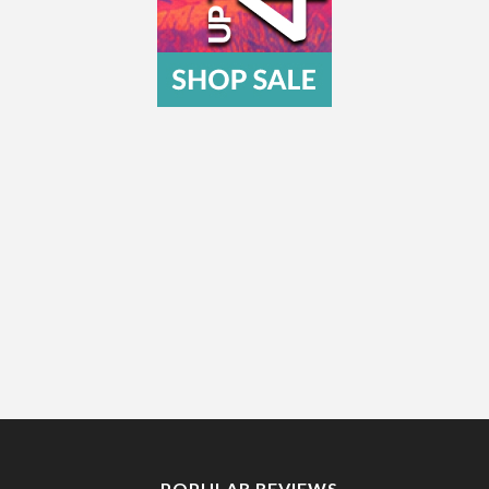
POPULAR REVIEWS