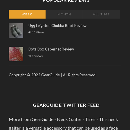
WEEK
MONTH
ALL TIME
Ugg Leighton Chukka Boot Review
16 Views
Bota Box Cabernet Review
8 Views
Copyright © 2022 GearGuide | All Rights Reserved
GEARGUIDE TWITTER FEED
More from GearGuide - Neck Gaiter - Tires - This neck
gaiter is a versatile accessory that can be used as a face