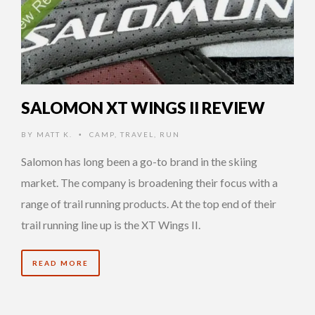
SALOMON XT WINGS II REVIEW
BY
MATT K.
CAMP
,
TRAVEL
,
RUN
•
Salomon has long been a go-to brand in the skiing
market. The company is broadening their focus with a
range of trail running products. At the top end of their
trail running line up is the XT Wings II.
READ MORE