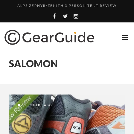
ALPS ZEPHYR/ZENITH 3 PERSON TENT REVIEW
UGG LEIGHTON CHUKKA BOOT REVIEW
DULUTH TRADING FIRE HOSE PANT REVIEW
BOTA BOX CABERNET REVIEW
SWITCH IT UP WITH LAPTOP SKINS
SALOMON
TOP HEADLAMP REVIEWS
TOP URBAN BACKPACK REVIEWS
WHYTE T-130 RS MOUNTAIN BIKE REVIEW
ALPS ZEPHYR/ZENITH 3 PERSON TENT REVIEW
15 YEARS AGO