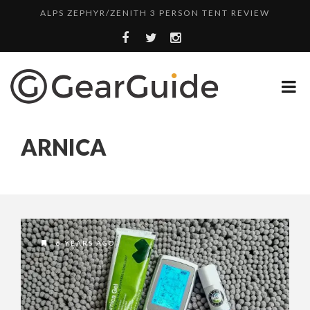
ALPS ZEPHYR/ZENITH 3 PERSON TENT REVIEW
UGG LEIGHTON CHUKKA BOOT REVIEW
DULUTH TRADING FIRE HOSE PANT REVIEW
BOTA BOX CABERNET REVIEW
TOP HEADLAMP REVIEWS
ARNICA
TOP URBAN BACKPACK REVIEWS
REDINGTON PURSUIT ROD REVIEW
UNDERWATER KINETICS VISION HEADLAMP REVIEW
ALPS ZEPHYR/ZENITH 3 PERSON TENT REVIEW
6 YEARS AGO