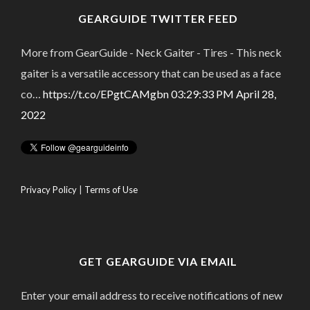
GEARGUIDE TWITTER FEED
More from GearGuide - Neck Gaiter - Tires - This neck
gaiter is a versatile accessory that can be used as a face
co…
https://t.co/EPgtCAMgbn
03:29:33 PM April 28,
2022
Privacy Policy
|
Terms of Use
GET GEARGUIDE VIA EMAIL
Enter your email address to receive notifications of new