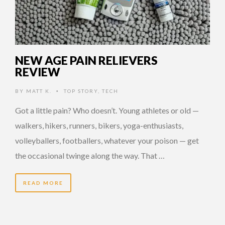
NEW AGE PAIN RELIEVERS
REVIEW
BY
MATT K.
TOP STORY
,
TECH
•
Got a little pain? Who doesn’t. Young athletes or old —
walkers, hikers, runners, bikers, yoga-enthusiasts,
volleyballers, footballers, whatever your poison — get
the occasional twinge along the way. That …
READ MORE