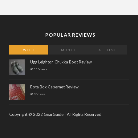
POPULAR REVIEWS
WEEK
MONTH
ALL TIME
Ugg Leighton Chukka Boot Review
16 Views
Bota Box Cabernet Review
8 Views
Copyright © 2022 GearGuide | All Rights Reserved