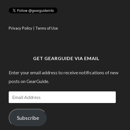
Privacy Policy
|
Terms of Use
GET GEARGUIDE VIA EMAIL
Enter your email address to receive notifications of new
posts on GearGuide.
Email
Address
Subscribe