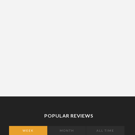
POPULAR REVIEWS
WEEK
MONTH
ALL TIME