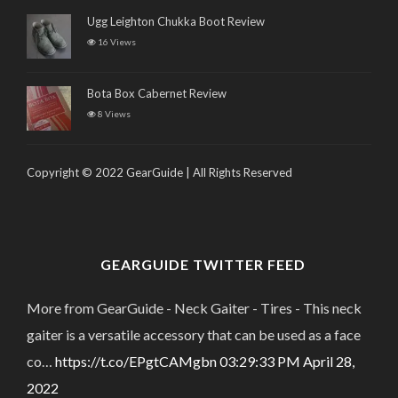
Ugg Leighton Chukka Boot Review
16 Views
Bota Box Cabernet Review
8 Views
Copyright © 2022 GearGuide | All Rights Reserved
GEARGUIDE TWITTER FEED
More from GearGuide - Neck Gaiter - Tires - This neck
gaiter is a versatile accessory that can be used as a face
co…
https://t.co/EPgtCAMgbn
03:29:33 PM April 28,
2022