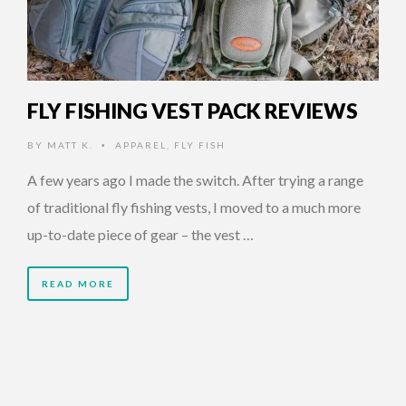
FLY FISHING VEST PACK REVIEWS
BY
MATT K.
APPAREL
,
FLY FISH
•
A few years ago I made the switch. After trying a range
of traditional fly fishing vests, I moved to a much more
up-to-date piece of gear – the vest …
READ MORE