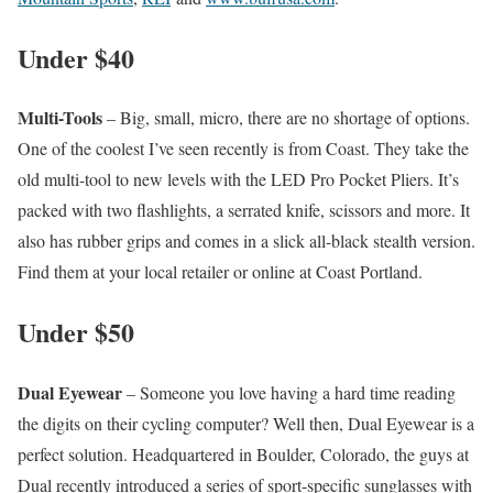
Under $40
Multi-Tools
– Big, small, micro, there are no shortage of options.
One of the coolest I’ve seen recently is from Coast. They take the
old multi-tool to new levels with the LED Pro Pocket Pliers. It’s
packed with two flashlights, a serrated knife, scissors and more. It
also has rubber grips and comes in a slick all-black stealth version.
Find them at your local retailer or online at Coast Portland.
Under $50
Dual Eyewear
– Someone you love having a hard time reading
the digits on their cycling computer? Well then, Dual Eyewear is a
perfect solution. Headquartered in Boulder, Colorado, the guys at
Dual recently introduced a series of sport-specific sunglasses with