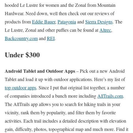
hooded Le Lustre for women and the Zonal from Mountain
Hardwear. Need down, well then check out our reviews of
products from
Eddie Bauer
,
Patagonia
and
Sierra Designs
. The
Le Lustre, Zonal and other puffies can be found at
Altrec
,
Backcountry.com
and
REI
.
Under $300
Android Tablet and Outdoor Apps
– Pick out a new Android
Tablet and load it up with outdoor applications. Here’s my list of
top outdoor apps
. Since I put that original list together, a number
of companies introduced a bunch more including
AllTrails.com
.
The AllTrails app allows you to search for hiking trails in your
vicinity, rank them by popularity, and filter them by favorite
activities. Each trail includes a detailed description with elevation
gain, difficulty, photos, topographical map and much more. Find it