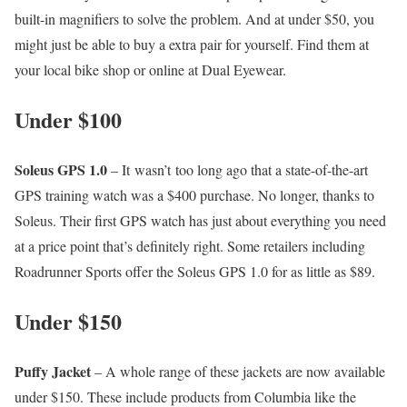
built-in magnifiers to solve the problem. And at under $50, you
might just be able to buy a extra pair for yourself. Find them at
your local bike shop or online at Dual Eyewear.
Under $100
Soleus GPS 1.0
– It wasn’t too long ago that a state-of-the-art
GPS training watch was a $400 purchase. No longer, thanks to
Soleus. Their first GPS watch has just about everything you need
at a price point that’s definitely right. Some retailers including
Roadrunner Sports offer the Soleus GPS 1.0 for as little as $89.
Under $150
Puffy Jacket
– A whole range of these jackets are now available
under $150. These include products from Columbia like the