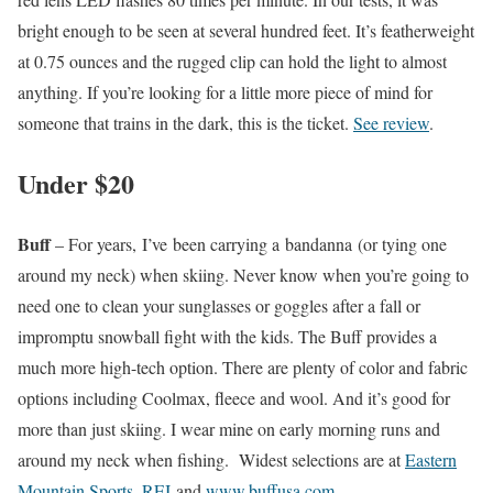
bright enough to be seen at several hundred feet. It’s featherweight
at 0.75 ounces and the rugged clip can hold the light to almost
anything. If you’re looking for a little more piece of mind for
someone that trains in the dark, this is the ticket.
See review
.
Under $20
Buff
– For years, I’ve been carrying a bandanna (or tying one
around my neck) when skiing. Never know when you’re going to
need one to clean your sunglasses or goggles after a fall or
impromptu snowball fight with the kids. The Buff provides a
much more high-tech option. There are plenty of color and fabric
options including Coolmax, fleece and wool. And it’s good for
more than just skiing. I wear mine on early morning runs and
around my neck when fishing. Widest selections are at
Eastern
Mountain Sports
,
REI
and
www.buffusa.com
.