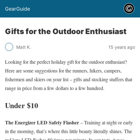
GearGuide
Gifts for the Outdoor Enthusiast
Matt K.
15 years ago
Looking for the perfect holiday gift for the outdoor enthusiast?
Here are some suggestions for the runners, hikers, campers,
fishermen and skiers on your list – gifts and stocking stuffers that
range in price from a few dollars to a few hundred.
Under $10
The Energizer LED Safety Flasher
– Training at night or early
in the morning, that’s where this little beauty literally shines. The
red lens LED flashes 80 times per minute. In our tests, it was