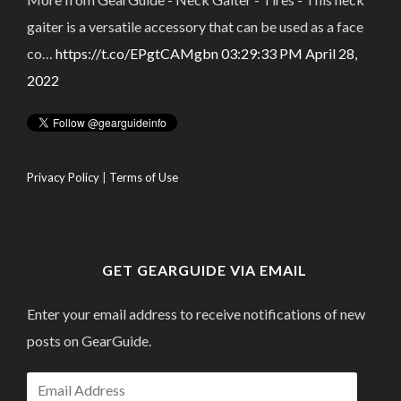
gaiter is a versatile accessory that can be used as a face
co…
https://t.co/EPgtCAMgbn
03:29:33 PM April 28,
2022
Privacy Policy
|
Terms of Use
GET GEARGUIDE VIA EMAIL
Enter your email address to receive notifications of new
posts on GearGuide.
Email