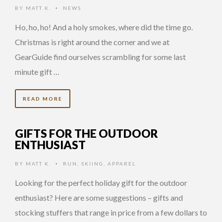
BY
MATT K.
NEWS
•
Ho, ho, ho! And a holy smokes, where did the time go.
Christmas is right around the corner and we at
GearGuide find ourselves scrambling for some last
minute gift …
READ MORE
GIFTS FOR THE OUTDOOR
ENTHUSIAST
BY
MATT K.
RUN
,
SKIING
,
APPAREL
•
Looking for the perfect holiday gift for the outdoor
enthusiast? Here are some suggestions – gifts and
stocking stuffers that range in price from a few dollars to