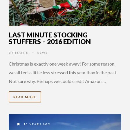
LAST MINUTE STOCKING
STUFFERS – 2016 EDITION
BY
MATT K.
NEWS
•
Christmas is exactly one week away! For some reason,
we all feel a little less stressed this year than in the past.
Not sure why. Perhaps we could credit Amazon …
READ MORE
10 YEARS AGO