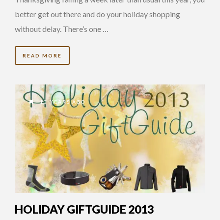
better get out there and do your holiday shopping
without delay. There’s one …
READ MORE
13 YEARS AGO
HOLIDAY GIFTGUIDE 2013