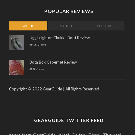
POPULAR REVIEWS
WEEK
MONTH
ALL TIME
Ugg Leighton Chukka Boot Review
16 Views
Bota Box Cabernet Review
8 Views
Copyright © 2022 GearGuide | All Rights Reserved
GEARGUIDE TWITTER FEED
More from GearGuide - Neck Gaiter - Tires - This neck