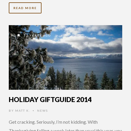
READ MORE
12 YEARS AGO
HOLIDAY GIFTGUIDE 2014
BY
MATT K.
NEWS
•
Get cracking. Seriously, I’m not kidding. With
Thanksgiving falling a week later than usual this year, you