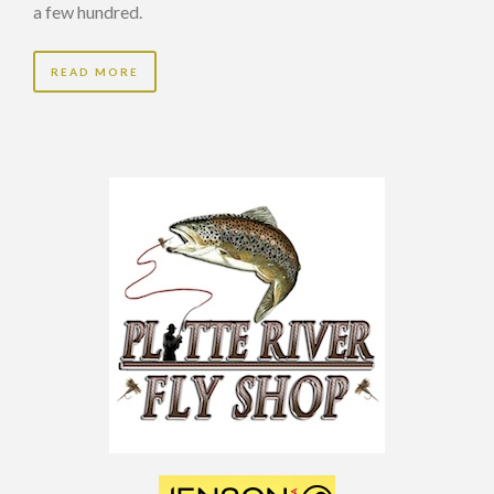
a few hundred.
READ MORE