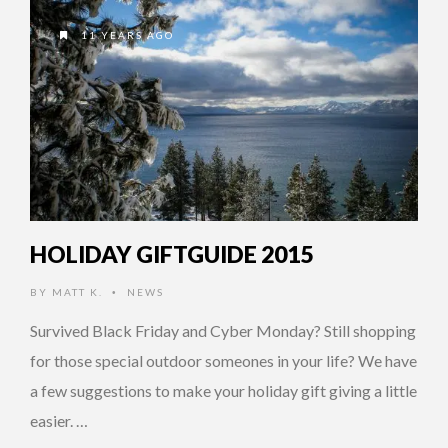
11 YEARS AGO
HOLIDAY GIFTGUIDE 2015
BY
MATT K.
NEWS
•
Survived Black Friday and Cyber Monday? Still shopping
for those special outdoor someones in your life? We have
a few suggestions to make your holiday gift giving a little
easier. …