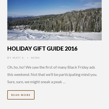
HOLIDAY GIFT GUIDE 2016
BY
MATT K.
NEWS
•
Oh, ho, ho! We saw the first of many Black Friday ads
this weekend. Not that we’ll be participating mind you.
Sure, sure, we might sneak a peak …
READ MORE