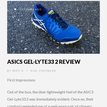
13 YEARS AGO
ASICS GEL-LYTE33 2 REVIEW
BY
MATT K.
RUN
,
FOOTWEAR
•
First Impressions
Out of the box, the über lightweight feel of the ASICS
Gel-Lyte33 2 was immediately evident. Once on, their
comfort reminded me of a well-worn pair of slippers, …