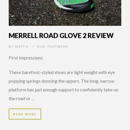
MERRELL ROAD GLOVE 2 REVIEW
BY
MATT K.
RUN
,
FOOTWEAR
•
First Impressions
These barefoot-styled shoes are light weight with eye
popping springs donning the uppers. The long, narrow
platform has just enough support to confidently take on
the road or …
READ MORE