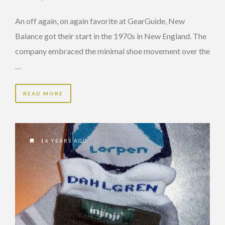
An off again, on again favorite at GearGuide, New
Balance got their start in the 1970s in New England. The
company embraced the minimal shoe movement over the
…
READ MORE
14 YEARS AGO