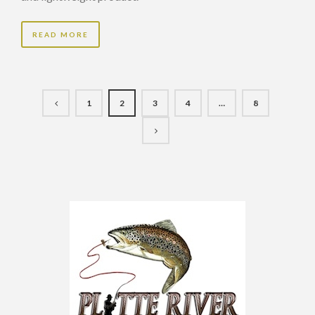
READ MORE
1
2
3
4
…
8