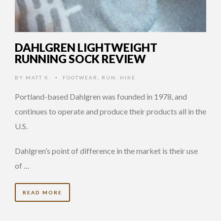
DAHLGREN LIGHTWEIGHT
RUNNING SOCK REVIEW
BY
MATT K.
FOOTWEAR
,
RUN
,
HIKE
•
Portland-based Dahlgren was founded in 1978, and
continues to operate and produce their products all in the
U.S.
Dahlgren’s point of difference in the market is their use
of …
READ MORE