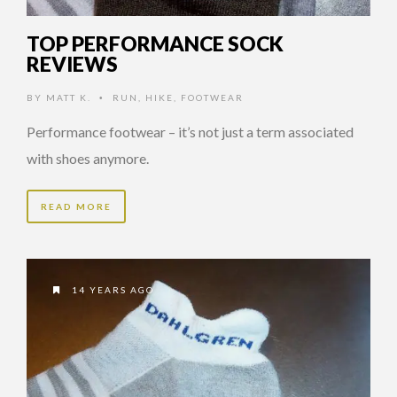
TOP PERFORMANCE SOCK
REVIEWS
BY
MATT K.
RUN
,
HIKE
,
FOOTWEAR
•
Performance footwear – it’s not just a term associated
with shoes anymore.
READ MORE
14 YEARS AGO