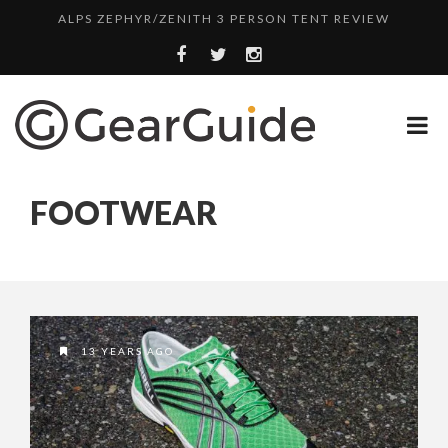
ALPS ZEPHYR/ZENITH 3 PERSON TENT REVIEW
UGG LEIGHTON CHUKKA BOOT REVIEW
DULUTH TRADING FIRE HOSE PANT REVIEW
BOTA BOX CABERNET REVIEW
TOP HEADLAMP REVIEWS
FOOTWEAR
TOP URBAN BACKPACK REVIEWS
REDINGTON PURSUIT ROD REVIEW
UNDERWATER KINETICS VISION HEADLAMP REVIEW
ALPS ZEPHYR/ZENITH 3 PERSON TENT REVIEW
13 YEARS AGO