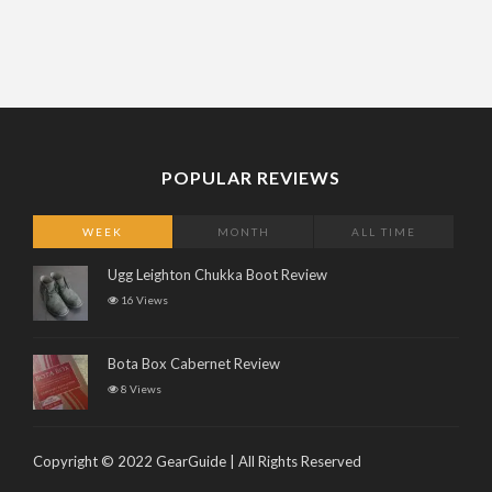
POPULAR REVIEWS
WEEK
MONTH
ALL TIME
Ugg Leighton Chukka Boot Review
16 Views
Bota Box Cabernet Review
8 Views
Copyright © 2022 GearGuide | All Rights Reserved