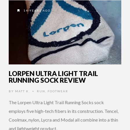
14 YEARS AGO
LORPEN ULTRA LIGHT TRAIL
RUNNING SOCK REVIEW
BY
MATT K.
RUN
,
FOOTWEAR
•
The Lorpen Ultra Light Trail Running Socks sock
employs five high-tech fibers in its construction. Tencel,
Coolmax, nylon, Lycra and Modal all combine into a thin
and lightweight product.