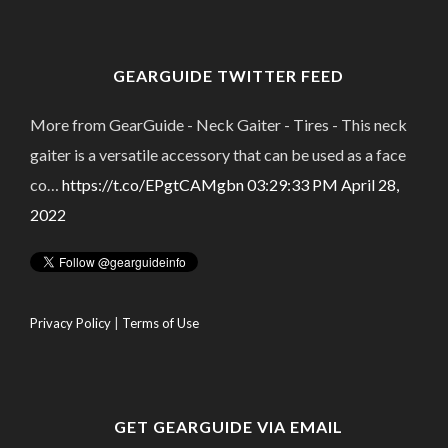
GEARGUIDE TWITTER FEED
More from GearGuide - Neck Gaiter - Tires - This neck
gaiter is a versatile accessory that can be used as a face
co…
https://t.co/EPgtCAMgbn
03:29:33 PM April 28,
2022
Privacy Policy
|
Terms of Use
GET GEARGUIDE VIA EMAIL