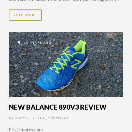
READ MORE
13 YEARS AGO
NEW BALANCE 890V3 REVIEW
BY
MATT K.
RUN
,
FOOTWEAR
•
First Impressions