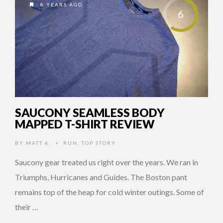
8 YEARS AGO
6
SAUCONY SEAMLESS BODY
MAPPED T-SHIRT REVIEW
BY
MATT K.
RUN
,
TOP STORY
•
Saucony gear treated us right over the years. We ran in
Triumphs, Hurricanes and Guides. The Boston pant
remains top of the heap for cold winter outings. Some of
their …