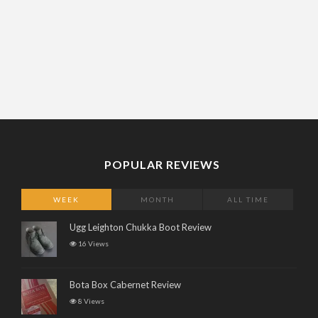
POPULAR REVIEWS
WEEK
MONTH
ALL TIME
Ugg Leighton Chukka Boot Review
16 Views
Bota Box Cabernet Review
8 Views