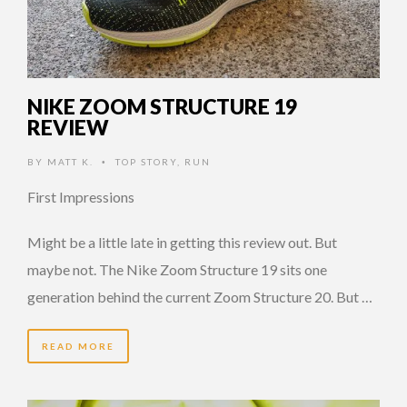
NIKE ZOOM STRUCTURE 19
REVIEW
BY
MATT K.
TOP STORY
,
RUN
•
First Impressions
Might be a little late in getting this review out. But
maybe not. The Nike Zoom Structure 19 sits one
generation behind the current Zoom Structure 20. But …
READ MORE