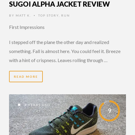
SUGOI ALPHA JACKET REVIEW
BY
MATT K.
TOP STORY
,
RUN
•
First Impressions
I stepped off the plane the other day and realized
something. Fall is almost here. You could feel it. Breeze
with a hint of crispness. Leaves rolling through …
READ MORE
9 YEARS AGO
9