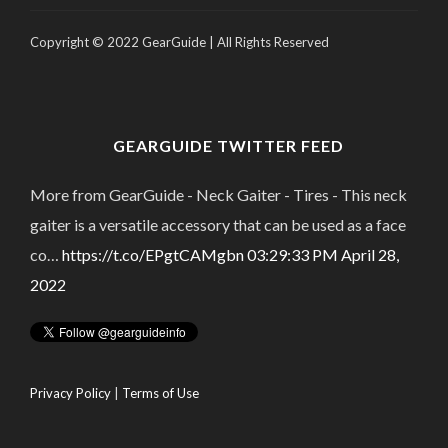
Copyright © 2022 GearGuide | All Rights Reserved
GEARGUIDE TWITTER FEED
More from GearGuide - Neck Gaiter - Tires - This neck
gaiter is a versatile accessory that can be used as a face
co…
https://t.co/EPgtCAMgbn
03:29:33 PM April 28,
2022
Privacy Policy
|
Terms of Use