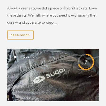
About a year ago, we did a piece on hybrid jackets. Love
these things. Warmth where you need it — primarily the
core — and coverage to keep …
READ MORE
9 YEARS AGO
7