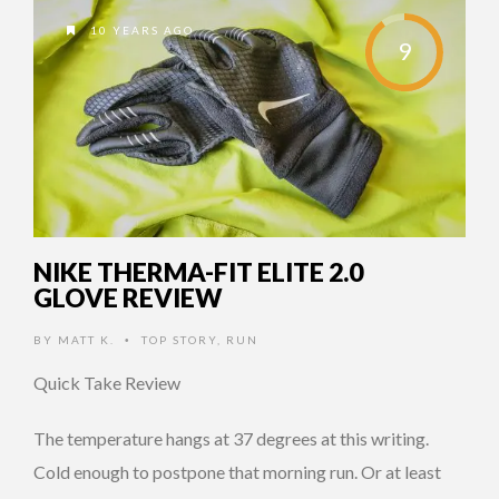
10 YEARS AGO
9
NIKE THERMA-FIT ELITE 2.0
GLOVE REVIEW
BY
MATT K.
TOP STORY
,
RUN
•
Quick Take Review
The temperature hangs at 37 degrees at this writing.
Cold enough to postpone that morning run. Or at least