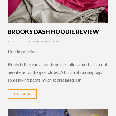
BROOKS DASH HOODIE REVIEW
BY
MATT K.
TOP STORY
,
RUN
•
First Impressions
Firmly in the rear view mirror, the holidays netted us cool
new items for the gear closet. A bunch of running togs,
some hiking boots, much appreciated bar …
READ MORE