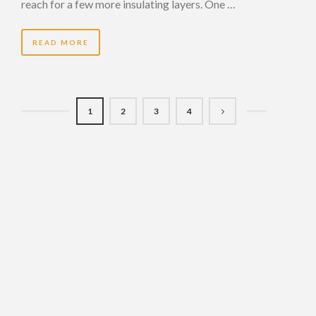
reach for a few more insulating layers. One …
READ MORE
1
2
3
4