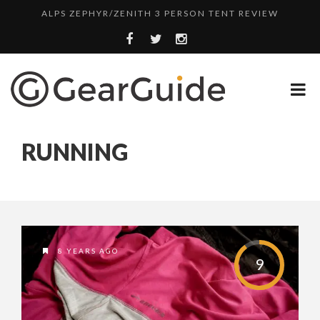
ALPS ZEPHYR/ZENITH 3 PERSON TENT REVIEW
UGG LEIGHTON CHUKKA BOOT REVIEW
DULUTH TRADING FIRE HOSE PANT REVIEW
BOTA BOX CABERNET REVIEW
TOP HEADLAMP REVIEWS
RUNNING
TOP URBAN BACKPACK REVIEWS
REDINGTON PURSUIT ROD REVIEW
UNDERWATER KINETICS VISION HEADLAMP REVIEW
ALPS ZEPHYR/ZENITH 3 PERSON TENT REVIEW
8 YEARS AGO
9