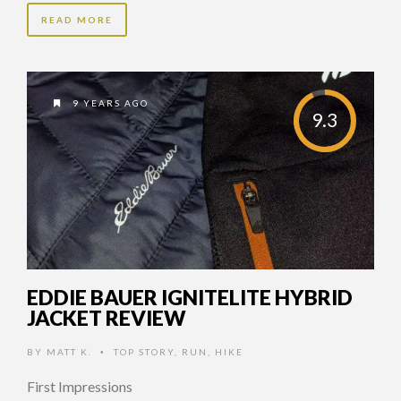
READ MORE
9 YEARS AGO
9.3
EDDIE BAUER IGNITELITE HYBRID
JACKET REVIEW
BY
MATT K.
TOP STORY
,
RUN
,
HIKE
•
First Impressions