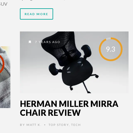
 SUV
READ MORE
7 YEARS AGO
9.3
HERMAN MILLER MIRRA
CHAIR REVIEW
BY
MATT K.
TOP STORY
,
TECH
•