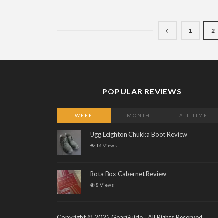
1
2
POPULAR REVIEWS
WEEK
MONTH
ALL TIME
Ugg Leighton Chukka Boot Review
16 Views
Bota Box Cabernet Review
8 Views
Copyright © 2022 GearGuide | All Rights Reserved