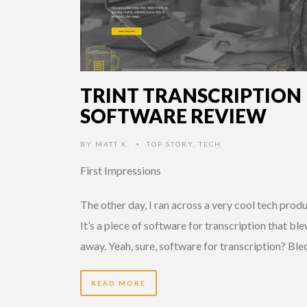
TRINT TRANSCRIPTION
SOFTWARE REVIEW
BY
MATT K.
TOP STORY
,
TECH
•
First Impressions
The other day, I ran across a very cool tech produ
It’s a piece of software for transcription that bl
away. Yeah, sure, software for transcription? Ble
READ MORE