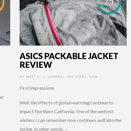
7.3
ASICS PACKABLE JACKET
REVIEW
BY
MATT K.
APPAREL
,
TOP STORY
,
RUN
•
First Impressions
ew
Well, the effects of global warming continue to
impact Northern California. One of the wettest
winters I can remember now continues well into the
spring. In other words, …