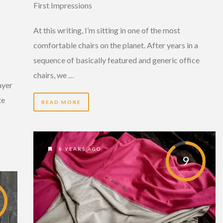
First Impressions
At this writing, I’m sitting in one of the most
comfortable chairs on the planet. After years in a
sequence of basically featured and generic office
chairs, we …
ayer
te
READ MORE
8 YEARS AGO
9