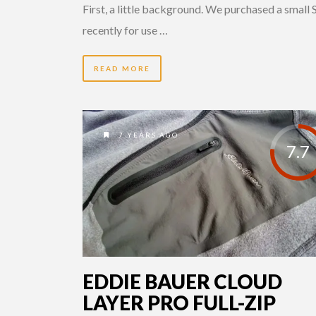
First, a little background. We purchased a small
recently for use …
READ MORE
7 YEARS AGO
7.7
EDDIE BAUER CLOUD
LAYER PRO FULL-ZIP