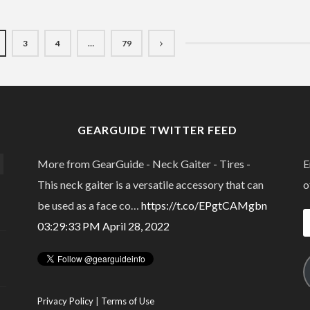
3
4
…
79
GEARGUIDE TWITTER FEED
More from GearGuide - Neck Gaiter - Tires -
E
This neck gaiter is a versatile accessory that can
o
be used as a face co…
https://t.co/EPgtCAMgbn
E
03:29:33 PM April 28, 2022
A
Privacy Policy
|
Terms of Use