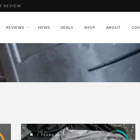
T REVIEW
IEW
REVIEWS
NEWS
DEALS
SHOP
ABOUT
CON
REVIEW
EVIEW
T REVIEW
7 YEARS AGO