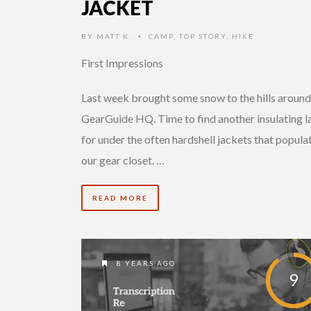
JACKET
BY
MATT K.
CAMP
,
TOP STORY
,
HIKE
•
First Impressions
Last week brought some snow to the hills around
GearGuide HQ. Time to find another insulating l
for under the often hardshell jackets that popula
our gear closet. …
READ MORE
8 YEARS AGO
9