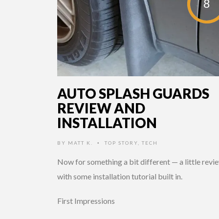
8
AUTO SPLASH GUARDS
REVIEW AND
INSTALLATION
BY
MATT K.
TOP STORY
,
TECH
•
Now for something a bit different — a little revi
with some installation tutorial built in.
First Impressions