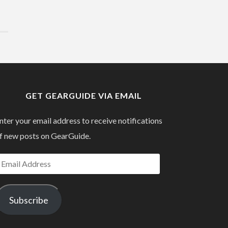
GET GEARGUIDE VIA EMAIL
nter your email address to receive notifications
f new posts on GearGuide.
mail
ddress
Subscribe