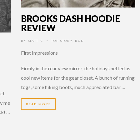
BROOKS DASH HOODIE
REVIEW
BY
MATT K.
TOP STORY
,
RUN
•
First Impressions
Firmly in the rear view mirror, the holidays netted us
cool new items for the gear closet. A bunch of running
togs, some hiking boots, much appreciated bar …
ct.
ew me
READ MORE
ck! …