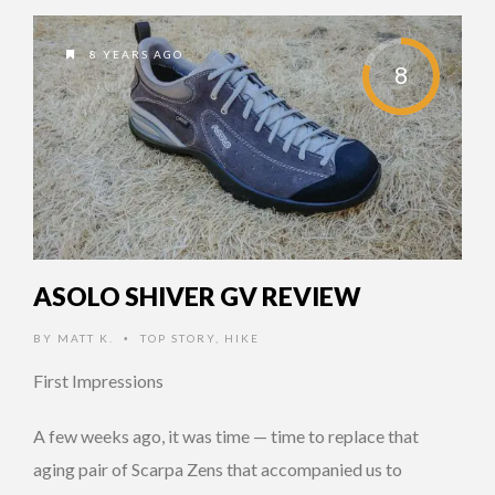
8 YEARS AGO
8
ASOLO SHIVER GV REVIEW
BY
MATT K.
TOP STORY
,
HIKE
•
First Impressions
A few weeks ago, it was time — time to replace that
aging pair of Scarpa Zens that accompanied us to