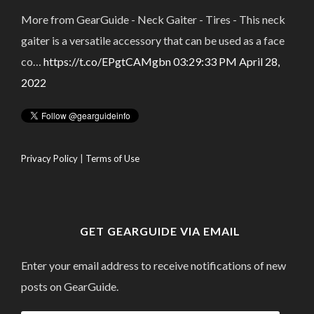
More from GearGuide - Neck Gaiter - Tires - This neck
gaiter is a versatile accessory that can be used as a face
co…
https://t.co/EPgtCAMgbn
03:29:33 PM April 28,
2022
Privacy Policy
|
Terms of Use
GET GEARGUIDE VIA EMAIL
Enter your email address to receive notifications of new
posts on GearGuide.