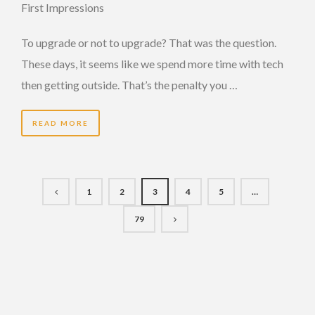
First Impressions
To upgrade or not to upgrade? That was the question.
These days, it seems like we spend more time with tech
then getting outside. That’s the penalty you …
READ MORE
1
2
3
4
5
…
79