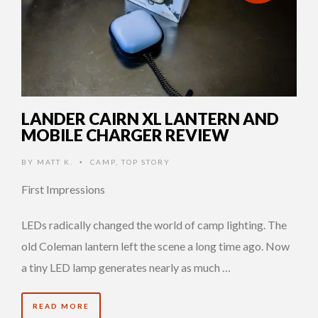
LANDER CAIRN XL LANTERN AND
MOBILE CHARGER REVIEW
BY
MATT K.
CAMP
,
TOP STORY
•
First Impressions
LEDs radically changed the world of camp lighting. The
old Coleman lantern left the scene a long time ago. Now
a tiny LED lamp generates nearly as much …
READ MORE