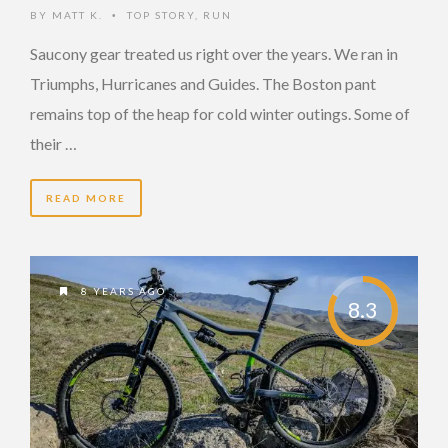
BY
MATT K.
TOP STORY
,
RUN
•
Saucony gear treated us right over the years. We ran in
Triumphs, Hurricanes and Guides. The Boston pant
remains top of the heap for cold winter outings. Some of
their …
READ MORE
8 YEARS AGO
8.3