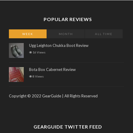
POPULAR REVIEWS
WEEK
MONTH
ALL TIME
Ugg Leighton Chukka Boot Review
16 Views
Bota Box Cabernet Review
8 Views
Copyright © 2022 GearGuide | All Rights Reserved
GEARGUIDE TWITTER FEED