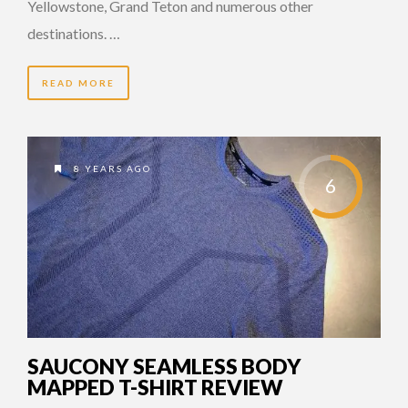
Yellowstone, Grand Teton and numerous other
destinations. …
READ MORE
8 YEARS AGO
6
SAUCONY SEAMLESS BODY
MAPPED T-SHIRT REVIEW