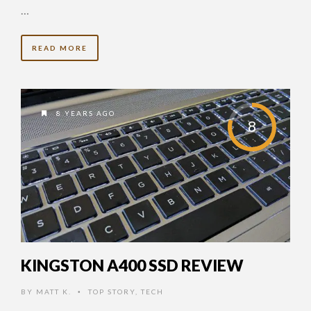
…
READ MORE
8 YEARS AGO
8
KINGSTON A400 SSD REVIEW
BY
MATT K.
TOP STORY
,
TECH
•