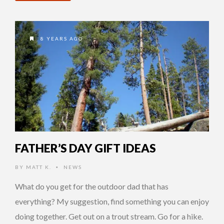
8 YEARS AGO
FATHER’S DAY GIFT IDEAS
BY
MATT K.
NEWS
•
What do you get for the outdoor dad that has
everything? My suggestion, find something you can enjoy
doing together. Get out on a trout stream. Go for a hike.