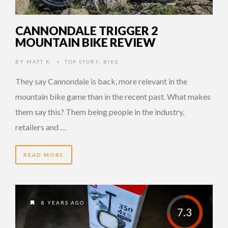
CANNONDALE TRIGGER 2
MOUNTAIN BIKE REVIEW
BY
MATT K.
TOP STORY
,
BIKE
•
They say Cannondale is back, more relevant in the
mountain bike game than in the recent past. What makes
them say this? Them being people in the industry,
retailers and …
READ MORE
8 YEARS AGO
7.3