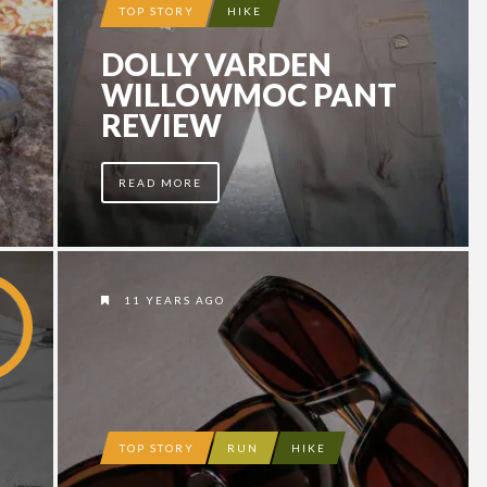
TOP STORY
HIKE
DOLLY VARDEN
WILLOWMOC PANT
REVIEW
READ MORE
11 YEARS AGO
TOP STORY
RUN
HIKE