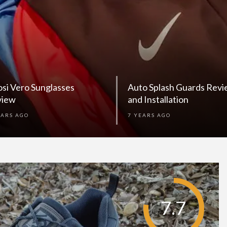
osi Vero Sunglasses
Auto Splash Guards Rev
view
and Installation
EARS AGO
7 YEARS AGO
7.7