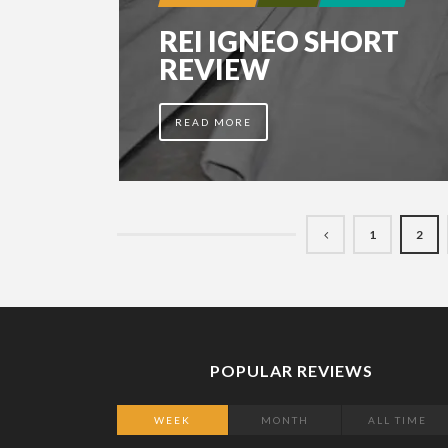
REI IGNEO SHORT
REVIEW
READ MORE
1
2
POPULAR REVIEWS
WEEK
MONTH
ALL TIME