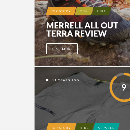
TOP STORY
RUN
HIKE
MERRELL ALL OUT
TERRA REVIEW
READ MORE
11 YEARS AGO
9
TOP STORY
HIKE
APPAREL