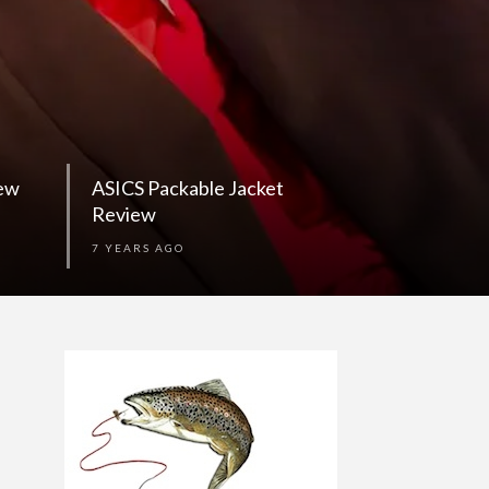
iew
ASICS Packable Jacket
Review
7 YEARS AGO