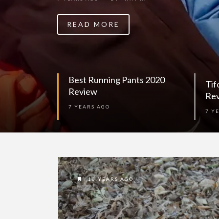
READ MORE
Best Running Pants 2020
Tif
Review
Re
7 YEARS AGO
7 Y
10 YEARS AGO