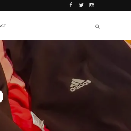
ACT
0