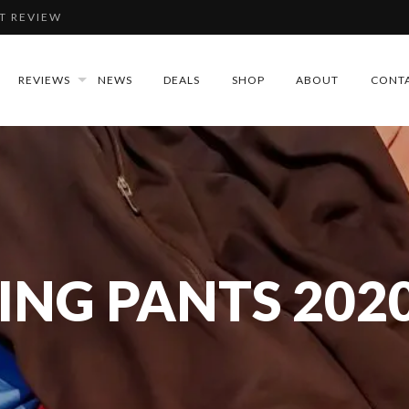
T REVIEW
IEW
REVIEWS
NEWS
DEALS
SHOP
ABOUT
CONT
REVIEW
DLAMP REVIEW
ING PANTS 202
T REVIEW