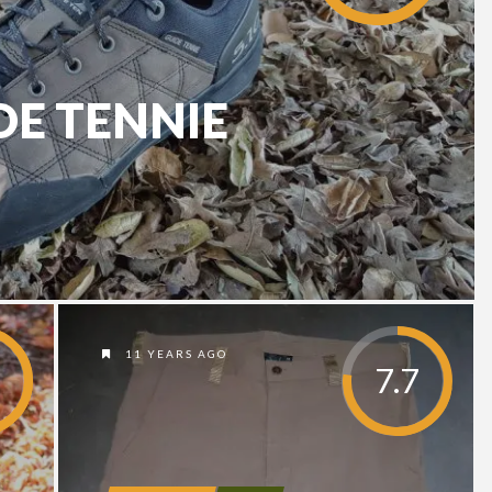
DE TENNIE
11 YEARS AGO
7.7