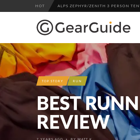
HOT
ALPS ZEPHYR/ZENITH 3 PERSON TEN
UGG LEIGHTON CHUKKA BOOT REV
DULUTH TRADING FIRE HOSE PANT 
BOTA BOX CABERNET REVIEW
TOP HEADLAMP REVIEWS
TOP URBAN BACKPACK REVIEWS
REDINGTON PURSUIT ROD REVIEW
TOP STORY
RUN
UNDERWATER KINETICS VISION HEA
BEST RUNN
ALPS ZEPHYR/ZENITH 3 PERSON TEN
REVIEW
7 YEARS AGO
BY
MATT K.
•