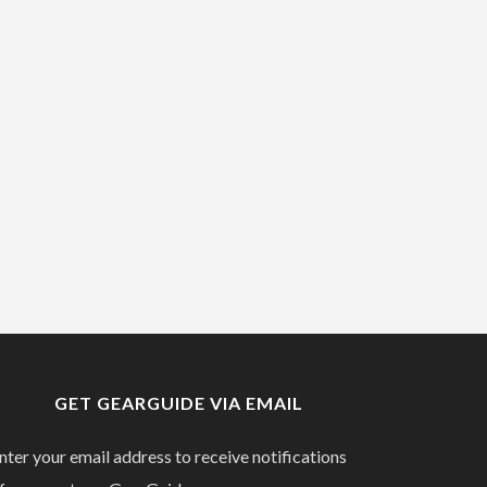
GET GEARGUIDE VIA EMAIL
nter your email address to receive notifications