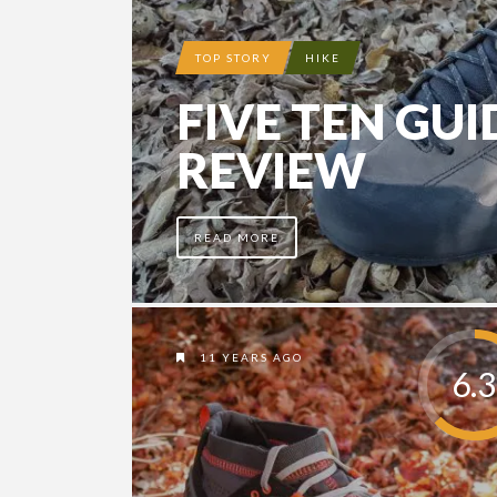
TOP STORY
HIKE
FIVE TEN GUI
REVIEW
READ MORE
11 YEARS AGO
6.3