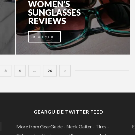
WOMEN’S
SUNGLASSES
REVIEWS
READ MORE
3
4
…
26
GEARGUIDE TWITTER FEED
More from GearGuide - Neck Gaiter - Tires -
E